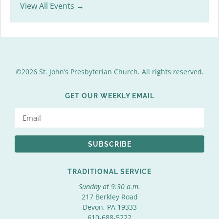
View All Events →
©2026 St. John’s Presbyterian Church. All rights reserved.
GET OUR WEEKLY EMAIL
SUBSCRIBE
TRADITIONAL SERVICE
Sunday at 9:30 a.m.
217 Berkley Road
Devon, PA 19333
610-688-5222