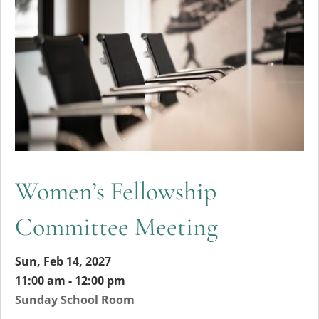
Women’s Fellowship
Committee Meeting
Sun, Feb 14, 2027
11:00 am - 12:00 pm
Sunday School Room