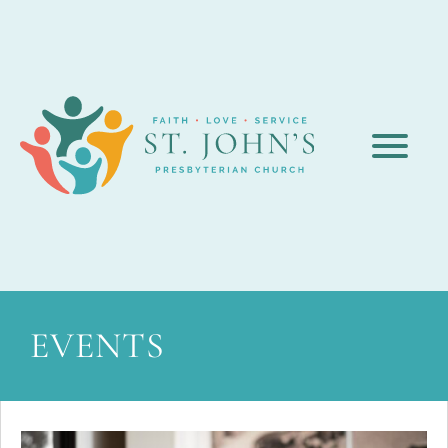
EVENTS