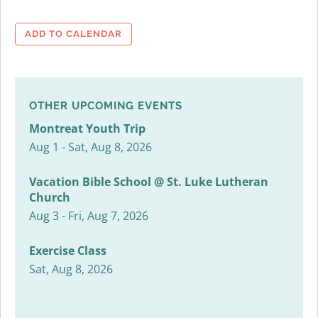
ADD TO CALENDAR
OTHER UPCOMING EVENTS
Montreat Youth Trip
Aug 1 - Sat, Aug 8, 2026
Vacation Bible School @ St. Luke Lutheran
Church
Aug 3 - Fri, Aug 7, 2026
Exercise Class
Sat, Aug 8, 2026