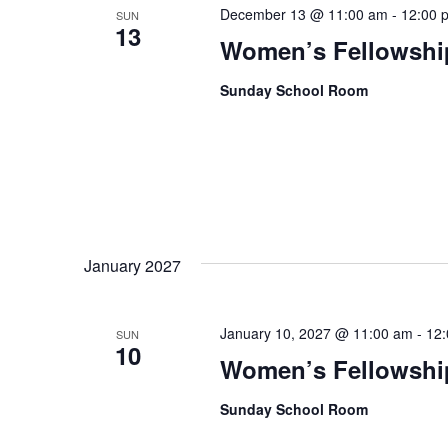
December 13 @ 11:00 am
-
12:00 
SUN
13
Women’s Fellowshi
Sunday School Room
January 2027
January 10, 2027 @ 11:00 am
-
12
SUN
10
Women’s Fellowshi
Sunday School Room