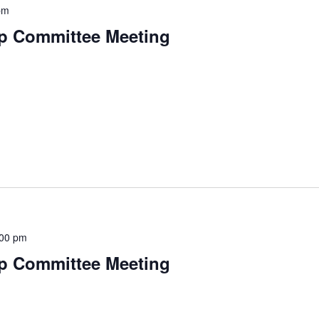
pm
p Committee Meeting
:00 pm
p Committee Meeting