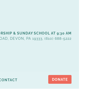
RSHIP & SUNDAY SCHOOL AT 9:30 AM
OAD, DEVON, PA 19333, (610) 688-5222
DONATE
CONTACT