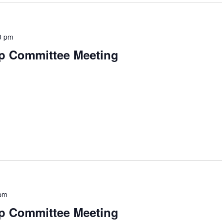
0 pm
p Committee Meeting
pm
p Committee Meeting