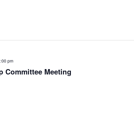
:00 pm
p Committee Meeting