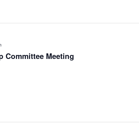
m
p Committee Meeting