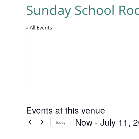
Sunday School R
« All Events
Events at this venue
Now
 - 
July 11, 
Today
Select