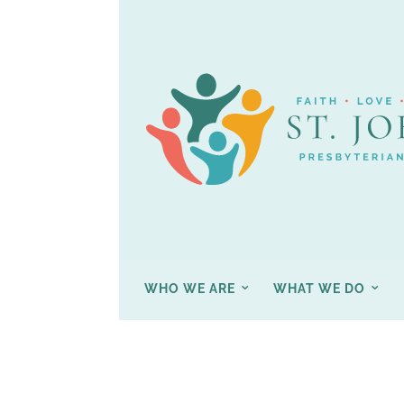
WHO WE ARE
WHAT WE DO