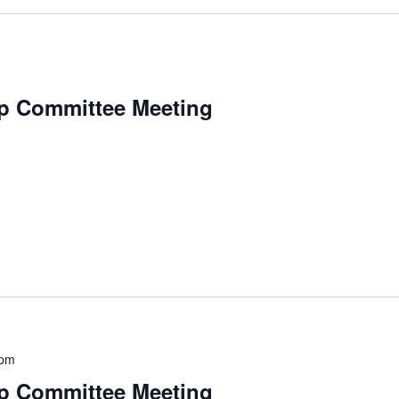
p Committee Meeting
 pm
p Committee Meeting