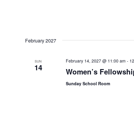
February 2027
February 14, 2027 @ 11:00 am
-
12
SUN
14
Women’s Fellowshi
Sunday School Room