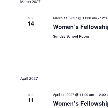
March 2027
March 14, 2027 @ 11:00 am
-
12:0
SUN
14
Women’s Fellowshi
Sunday School Room
April 2027
April 11, 2027 @ 11:00 am
-
12:00 
SUN
11
Women’s Fellowshi