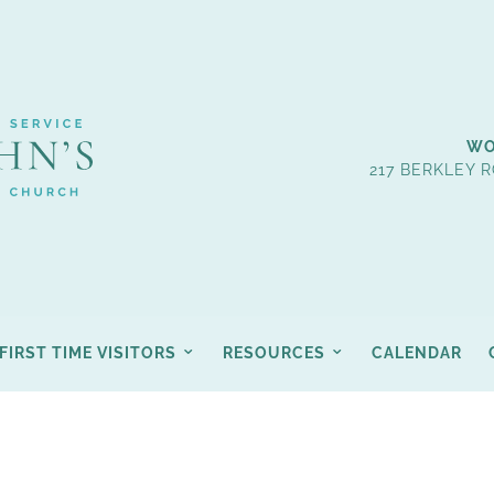
WO
217 BERKLEY R
FIRST TIME VISITORS
RESOURCES
CALENDAR