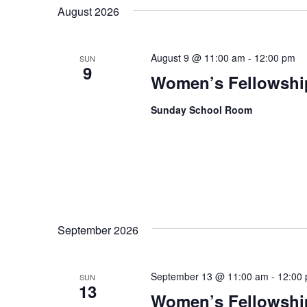
date.
August 2026
August 9 @ 11:00 am
-
12:00 pm
SUN
9
Women’s Fellowshi
Sunday School Room
September 2026
September 13 @ 11:00 am
-
12:00
SUN
13
Women’s Fellowshi