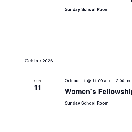
Sunday School Room
October 2026
October 11 @ 11:00 am
-
12:00 pm
SUN
11
Women’s Fellowshi
Sunday School Room