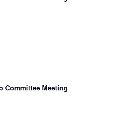
p Committee Meeting