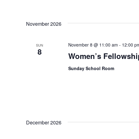
November 2026
November 8 @ 11:00 am
-
12:00 p
SUN
8
Women’s Fellowshi
Sunday School Room
December 2026