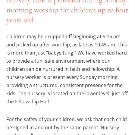
morning worship for children up to four
years old.
Children may be dropped off beginning at 9:15 am
and picked up after worship, as late as 10:45 am. This
is more than just “babysitting.” We have worked hard
to provide a fun, safe environment where our
children can be nurtured in faith and fellowship. A
nursery worker is present every Sunday morning,
providing a structured, consistent presence for the
kids. The nursery is located on the lower level, just off
the Fellowship Hall.
For the safety of your children, we ask that each child
be signed in and out by the same parent. Nursery