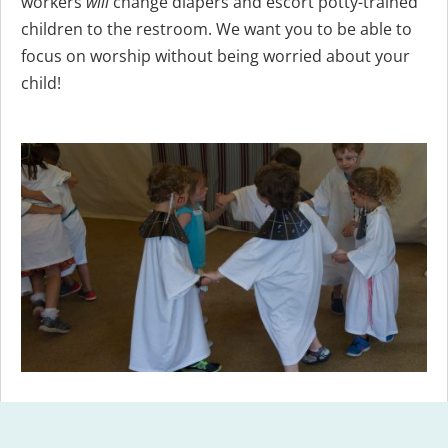
workers
will
change diapers and escort potty-trained
children to the restroom. We want you to be able to
focus on worship without being worried about your
child!