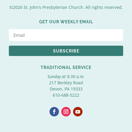
©2026 St. John’s Presbyterian Church. All rights reserved.
GET OUR WEEKLY EMAIL
SUBSCRIBE
TRADITIONAL SERVICE
Sunday at 9:30 a.m.
217 Berkley Road
Devon, PA 19333
610-688-5222