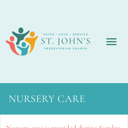
NURSERY CARE
Nursery care is provided during Sunday