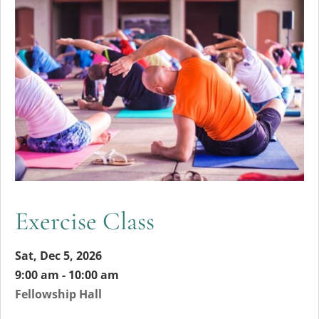
Exercise Class
Sat, Dec 5, 2026
9:00 am - 10:00 am
Fellowship Hall