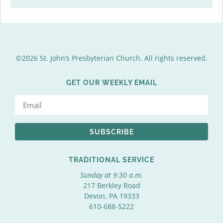
©2026 St. John’s Presbyterian Church. All rights reserved.
GET OUR WEEKLY EMAIL
SUBSCRIBE
TRADITIONAL SERVICE
Sunday at 9:30 a.m.
217 Berkley Road
Devon, PA 19333
610-688-5222