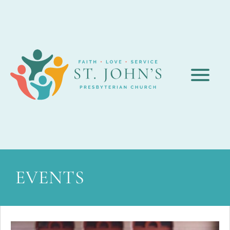
EVENTS