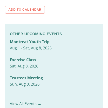
ADD TO CALENDAR
OTHER UPCOMING EVENTS
Montreat Youth Trip
Aug 1 - Sat, Aug 8, 2026
Exercise Class
Sat, Aug 8, 2026
Trustees Meeting
Sun, Aug 9, 2026
View All Events →