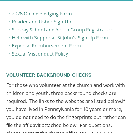
2026 Online Pledging Form
$
Reader and Usher Sign-Up
$
Sunday School and Youth Group Registration
$
Help with Supper at St John's Sign Up Form
$
Expense Reimbursement Form
$
Sexual Misconduct Policy
$
VOLUNTEER BACKGROUND CHECKS
For those who volunteer at the church and work with
children and youth, three background checks are
required. The links to the websites are listed below.If
you have lived in Pennsylvania for 10 years or more,
you do not need to do the fingerprints but rather can
file the affidavit attached below. For questions,