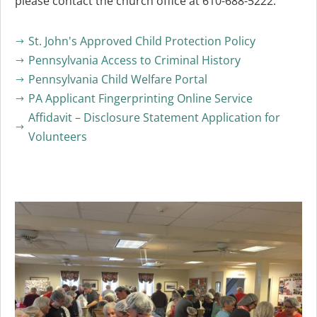
please contact the church office at 610-688-5222.
St. John's Approved Child Protection Policy
$
Pennsylvania Access to Criminal History
$
Pennsylvania Child Welfare Portal
$
PA Applicant Fingerprinting Online Service
$
Affidavit – Disclosure Statement Application for
$
Volunteers