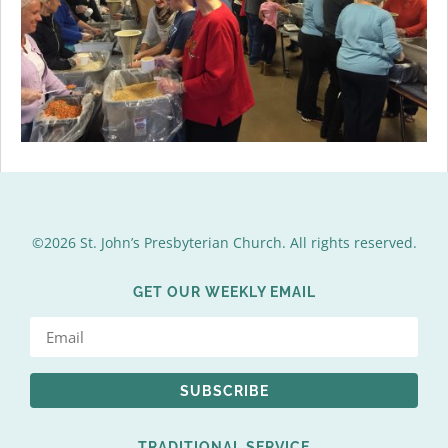
©2026 St. John’s Presbyterian Church. All rights reserved.
GET OUR WEEKLY EMAIL
SUBSCRIBE
TRADITIONAL SERVICE