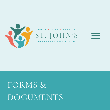
FORMS &
DOCUMENTS