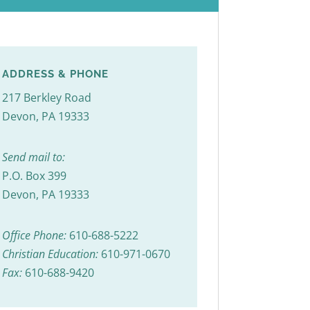
ADDRESS & PHONE
217 Berkley Road
Devon, PA 19333
Send mail to:
P.O. Box 399
Devon, PA 19333
Office Phone:
610-688-5222
Christian Education:
610-971-0670
Fax:
610-688-9420