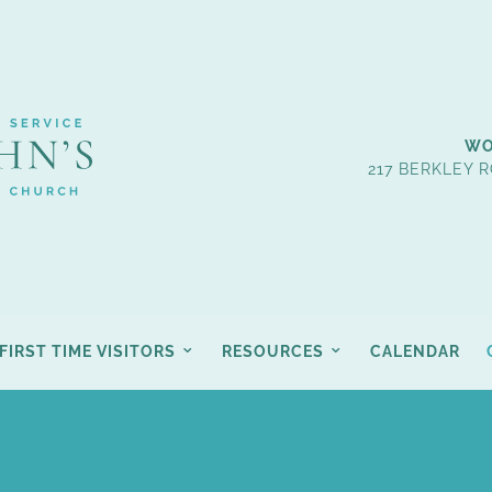
WO
217 BERKLEY R
FIRST TIME VISITORS
RESOURCES
CALENDAR