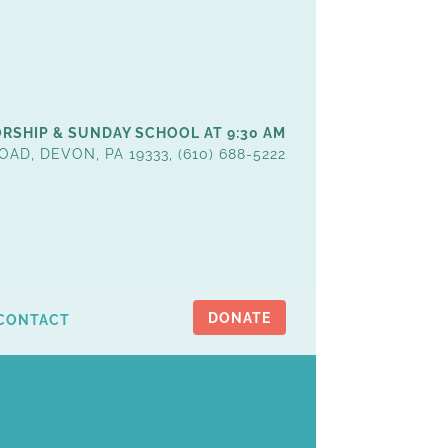
RSHIP & SUNDAY SCHOOL AT 9:30 AM
OAD, DEVON, PA 19333, (610) 688-5222
DONATE
CONTACT