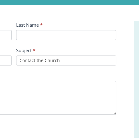
Last Name
*
Subject
*