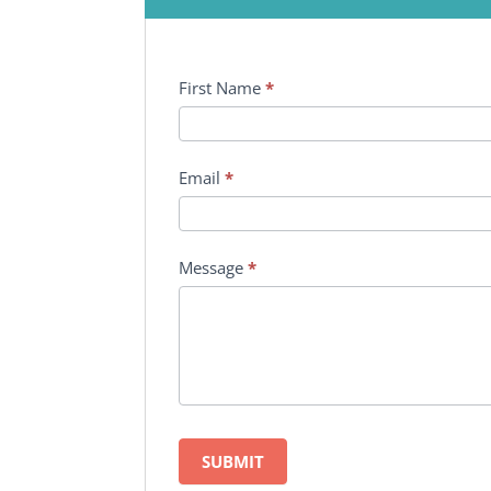
First Name
*
Email
*
Message
*
SUBMIT