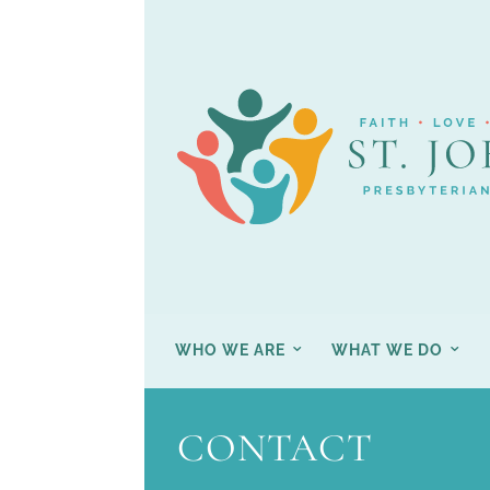
WHO WE ARE
WHAT WE DO
CONTACT