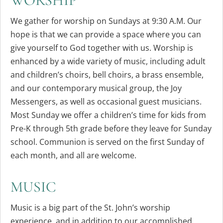
WORSHIP
We gather for worship on Sundays at 9:30 A.M. Our
hope is that we can provide a space where you can
give yourself to God together with us. Worship is
enhanced by a wide variety of music, including adult
and children’s choirs, bell choirs, a brass ensemble,
and our contemporary musical group, the Joy
Messengers, as well as occasional guest musicians.
Most Sunday we offer a children’s time for kids from
Pre-K through 5th grade before they leave for Sunday
school. Communion is served on the first Sunday of
each month, and all are welcome.
MUSIC
Music is a big part of the St. John’s worship
experience, and in addition to our accomplished