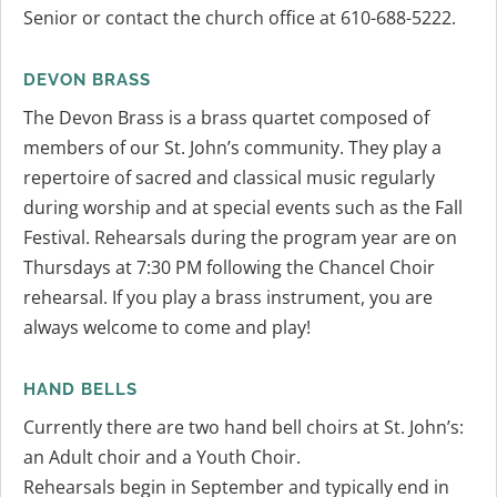
Senior or contact the church office at 610-688-5222.
DEVON BRASS
The Devon Brass is a brass quartet composed of
members of our St. John’s community. They play a
repertoire of sacred and classical music regularly
during worship and at special events such as the Fall
Festival. Rehearsals during the program year are on
Thursdays at 7:30 PM following the Chancel Choir
rehearsal. If you play a brass instrument, you are
always welcome to come and play!
HAND BELLS
Currently there are two hand bell choirs at St. John’s:
an Adult choir and a Youth Choir.
Rehearsals begin in September and typically end in