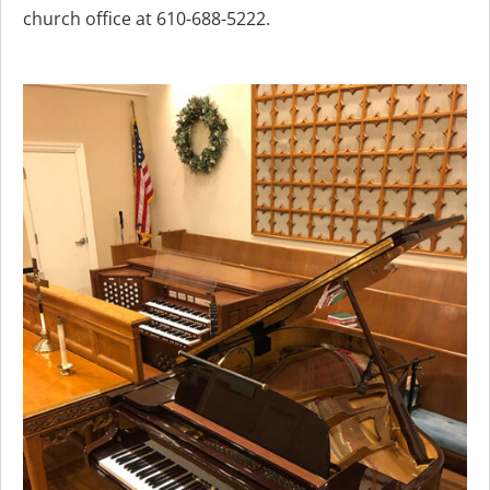
church office at 610-688-5222.