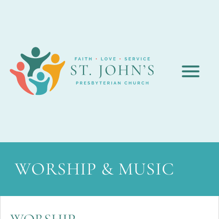
WORSHIP & MUSIC