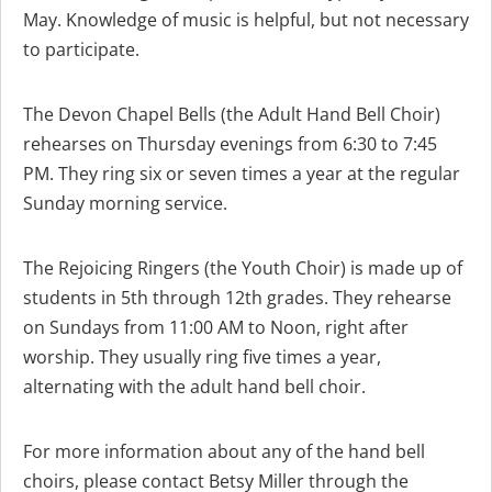
May. Knowledge of music is helpful, but not necessary
to participate.
The Devon Chapel Bells (the Adult Hand Bell Choir)
rehearses on Thursday evenings from 6:30 to 7:45
PM. They ring six or seven times a year at the regular
Sunday morning service.
The Rejoicing Ringers (the Youth Choir) is made up of
students in 5th through 12th grades. They rehearse
on Sundays from 11:00 AM to Noon, right after
worship. They usually ring five times a year,
alternating with the adult hand bell choir.
For more information about any of the hand bell
choirs, please contact Betsy Miller through the