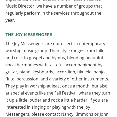
Music Director, we have a number of groups that
regularly perform in the services throughout the
year.
THE JOY MESSENGERS
The Joy Messengers are our eclectic contemporary
worship music group. Their style ranges from folk
and rock to gospel and hymns, blending beautiful
vocal harmonies with tasteful accompaniment by
guitar, piano, keyboards, accordion, ukulele, banjo,
flute, percussion, and a variety of other instruments.
They play in worship at least once a month, but also
at special events like the Fall Festival, where they turn
it up a little louder and rock a little harder! If you are
interested in singing or playing with the Joy
Messengers, please contact Nancy Kimmons or John