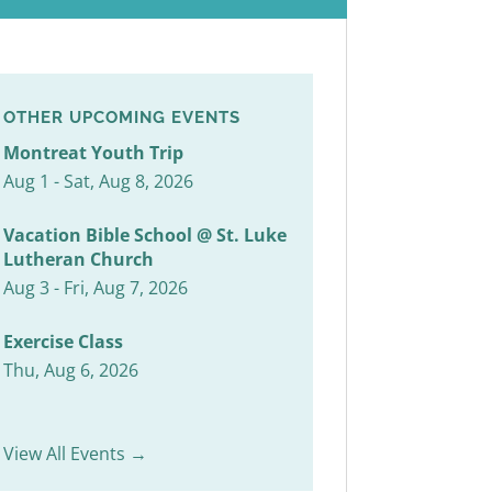
OTHER UPCOMING EVENTS
Montreat Youth Trip
Aug 1 - Sat, Aug 8, 2026
Vacation Bible School @ St. Luke
Lutheran Church
Aug 3 - Fri, Aug 7, 2026
Exercise Class
Thu, Aug 6, 2026
View All Events →