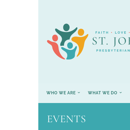
WHO WE ARE
WHAT WE DO
EVENTS