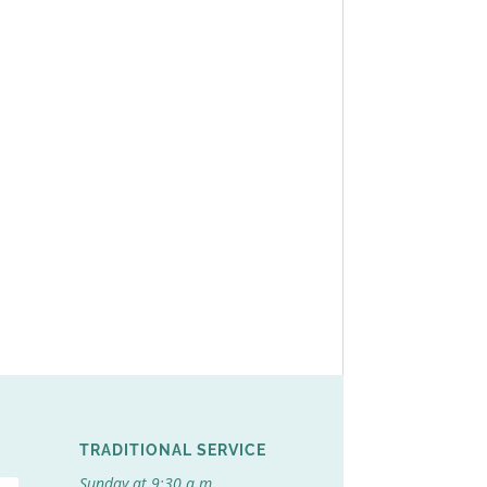
TRADITIONAL SERVICE
Sunday at 9:30 a.m.