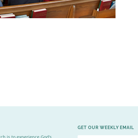
GET OUR WEEKLY EMAIL
rch is to experience God’s