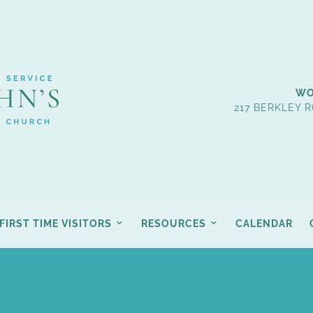
WO
217 BERKLEY R
FIRST TIME VISITORS
RESOURCES
CALENDAR