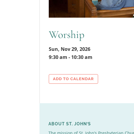
Worship
Sun, Nov 29, 2026
9:30 am - 10:30 am
ADD TO CALENDAR
ABOUT ST. JOHN’S
The mission of St. John’s Presbyterian Chu