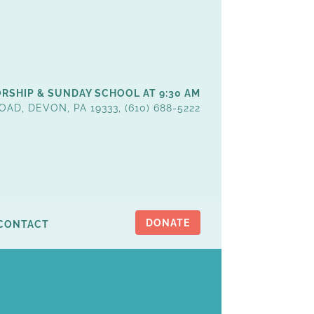
RSHIP & SUNDAY SCHOOL AT 9:30 AM
OAD, DEVON, PA 19333, (610) 688-5222
DONATE
CONTACT