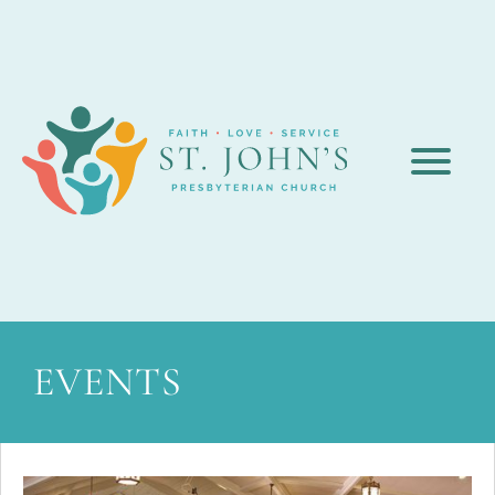
EVENTS