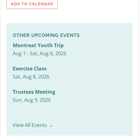
ADD TO CALENDAR
OTHER UPCOMING EVENTS
Montreat Youth Trip
Aug 1 - Sat, Aug 8, 2026
Exercise Class
Sat, Aug 8, 2026
Trustees Meeting
Sun, Aug 9, 2026
View All Events →