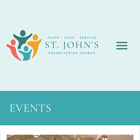
EVENTS