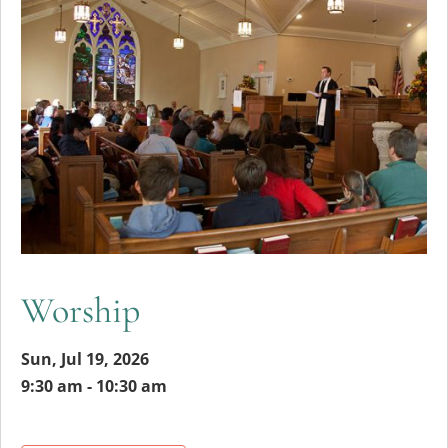
Worship
Sun, Jul 19, 2026
9:30 am - 10:30 am