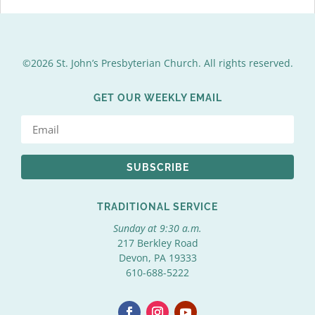
©2026 St. John’s Presbyterian Church. All rights reserved.
GET OUR WEEKLY EMAIL
SUBSCRIBE
TRADITIONAL SERVICE
Sunday at 9:30 a.m.
217 Berkley Road
Devon, PA 19333
610-688-5222