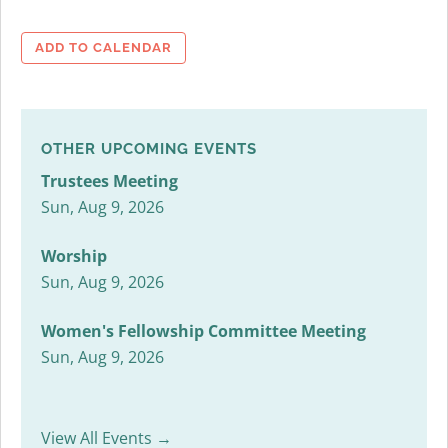
ADD TO CALENDAR
OTHER UPCOMING EVENTS
Trustees Meeting
Sun, Aug 9, 2026
Worship
Sun, Aug 9, 2026
Women's Fellowship Committee Meeting
Sun, Aug 9, 2026
View All Events →