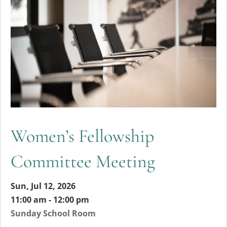
Women’s Fellowship
Committee Meeting
Sun, Jul 12, 2026
11:00 am - 12:00 pm
Sunday School Room