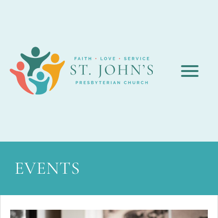
EVENTS