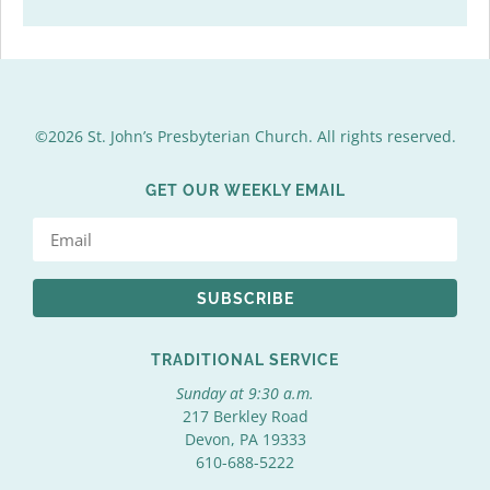
©2026 St. John’s Presbyterian Church. All rights reserved.
GET OUR WEEKLY EMAIL
SUBSCRIBE
TRADITIONAL SERVICE
Sunday at 9:30 a.m.
217 Berkley Road
Devon, PA 19333
610-688-5222