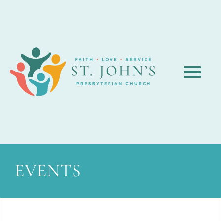
EVENTS