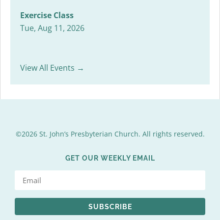
Exercise Class
Tue, Aug 11, 2026
View All Events →
©2026 St. John’s Presbyterian Church. All rights reserved.
GET OUR WEEKLY EMAIL
SUBSCRIBE