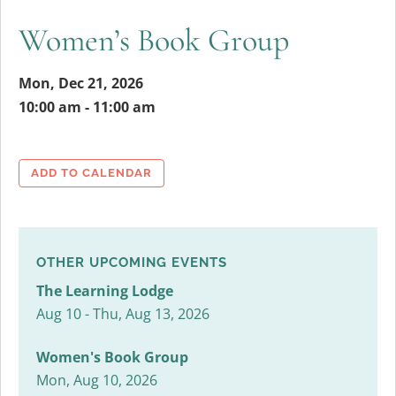
Women’s Book Group
Mon, Dec 21, 2026
10:00 am - 11:00 am
ADD TO CALENDAR
OTHER UPCOMING EVENTS
The Learning Lodge
Aug 10 - Thu, Aug 13, 2026
Women's Book Group
Mon, Aug 10, 2026