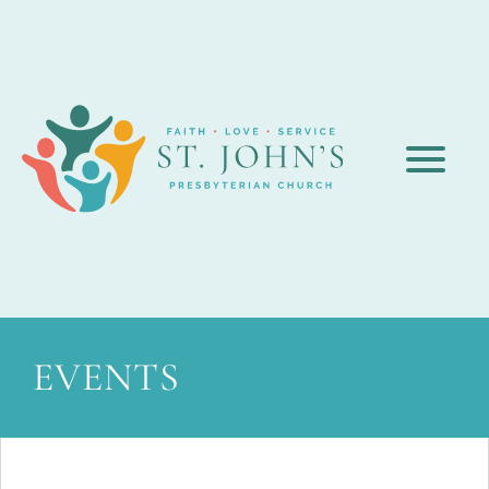
EVENTS