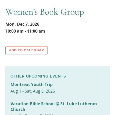
Women’s Book Group
Mon, Dec 7, 2026
10:00 am - 11:00 am
ADD TO CALENDAR
OTHER UPCOMING EVENTS
Montreat Youth Trip
Aug 1 - Sat, Aug 8, 2026
Vacation Bible School @ St. Luke Lutheran
Church