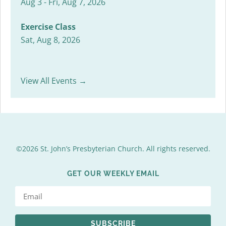
Aug 3 - Fri, Aug 7, 2026
Exercise Class
Sat, Aug 8, 2026
View All Events →
©2026 St. John’s Presbyterian Church. All rights reserved.
GET OUR WEEKLY EMAIL
SUBSCRIBE