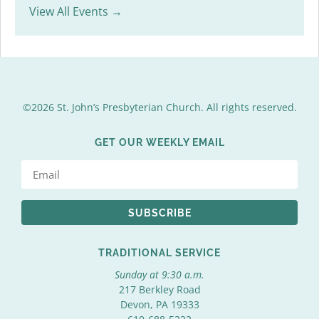
View All Events →
©2026 St. John’s Presbyterian Church. All rights reserved.
GET OUR WEEKLY EMAIL
SUBSCRIBE
TRADITIONAL SERVICE
Sunday at 9:30 a.m.
217 Berkley Road
Devon, PA 19333