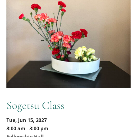
Sogetsu Class
Tue, Jun 15, 2027
8:00 am - 3:00 pm
Fellowship Hall