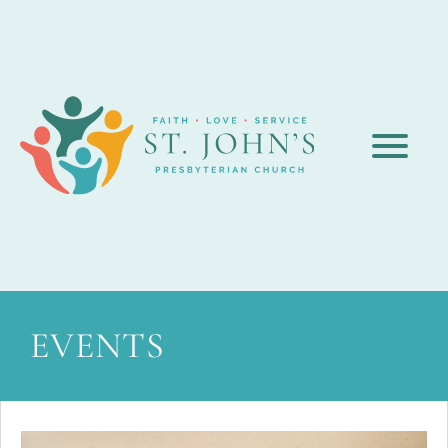
EVENTS