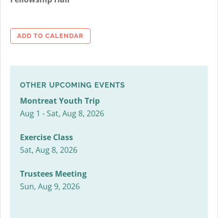
ADD TO CALENDAR
OTHER UPCOMING EVENTS
Montreat Youth Trip
Aug 1 - Sat, Aug 8, 2026
Exercise Class
Sat, Aug 8, 2026
Trustees Meeting
Sun, Aug 9, 2026