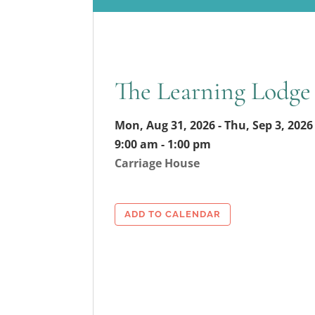
The Learning Lodge
Mon, Aug 31, 2026 - Thu, Sep 3, 2026
9:00 am - 1:00 pm
Carriage House
ADD TO CALENDAR