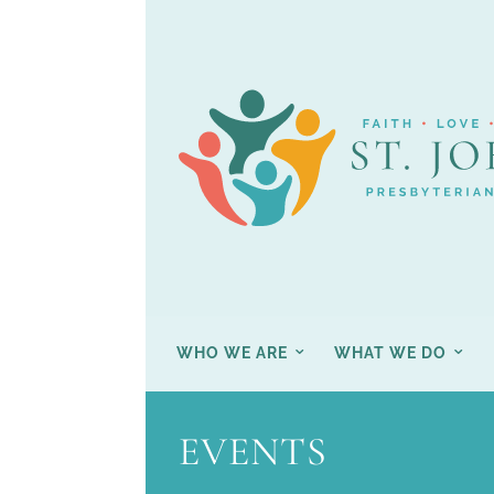
WHO WE ARE
WHAT WE DO
EVENTS