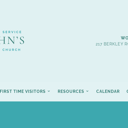
WO
217 BERKLEY R
FIRST TIME VISITORS
RESOURCES
CALENDAR