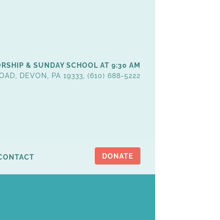
RSHIP & SUNDAY SCHOOL AT 9:30 AM
OAD, DEVON, PA 19333, (610) 688-5222
DONATE
CONTACT