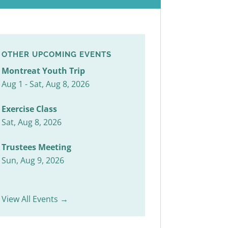
OTHER UPCOMING EVENTS
Montreat Youth Trip
Aug 1 - Sat, Aug 8, 2026
Exercise Class
Sat, Aug 8, 2026
Trustees Meeting
Sun, Aug 9, 2026
View All Events →