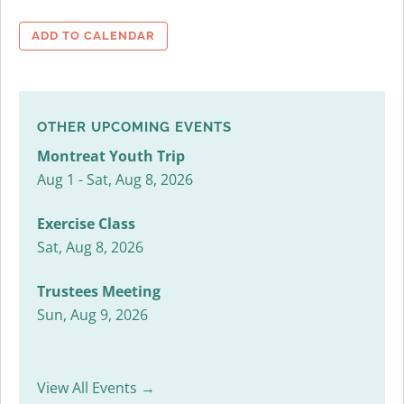
ADD TO CALENDAR
OTHER UPCOMING EVENTS
Montreat Youth Trip
Aug 1 - Sat, Aug 8, 2026
Exercise Class
Sat, Aug 8, 2026
Trustees Meeting
Sun, Aug 9, 2026
View All Events →