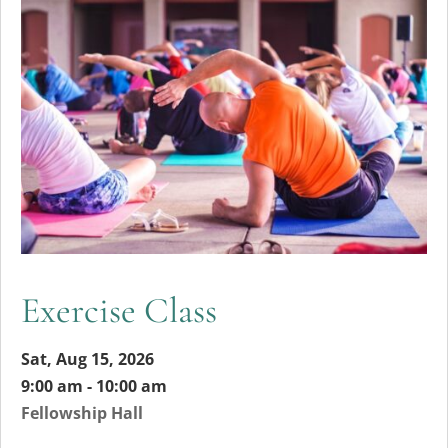
Exercise Class
Sat, Aug 15, 2026
9:00 am - 10:00 am
Fellowship Hall