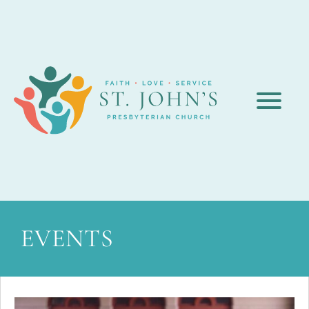
EVENTS