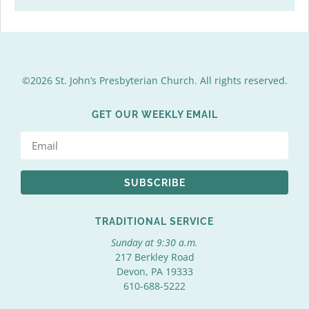
©2026 St. John’s Presbyterian Church. All rights reserved.
GET OUR WEEKLY EMAIL
SUBSCRIBE
TRADITIONAL SERVICE
Sunday at 9:30 a.m.
217 Berkley Road
Devon, PA 19333
610-688-5222