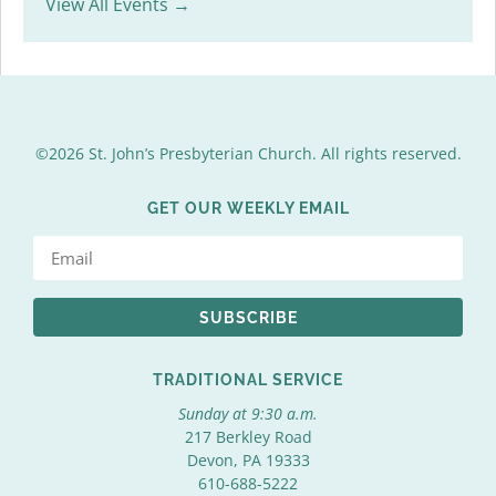
View All Events →
©2026 St. John’s Presbyterian Church. All rights reserved.
GET OUR WEEKLY EMAIL
SUBSCRIBE
TRADITIONAL SERVICE
Sunday at 9:30 a.m.
217 Berkley Road
Devon, PA 19333
610-688-5222