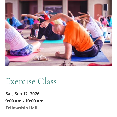
Exercise Class
Sat, Sep 12, 2026
9:00 am - 10:00 am
Fellowship Hall