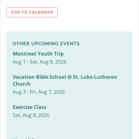
ADD TO CALENDAR
OTHER UPCOMING EVENTS
Montreat Youth Trip
Aug 1 - Sat, Aug 8, 2026
Vacation Bible School @ St. Luke Lutheran
Church
Aug 3 - Fri, Aug 7, 2026
Exercise Class
Sat, Aug 8, 2026