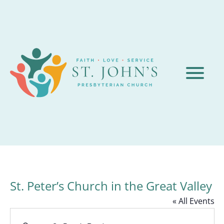
St. Peter’s Church in the Great Valley
« All Events