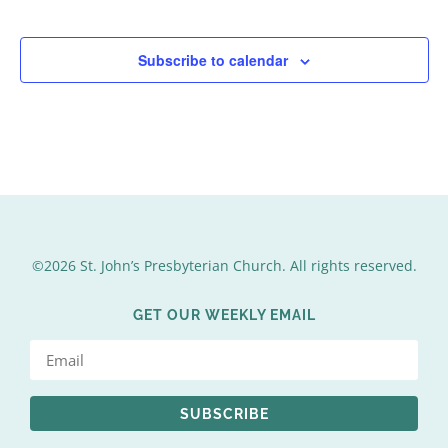
Events
Events
Subscribe to calendar
©2026 St. John’s Presbyterian Church. All rights reserved.
GET OUR WEEKLY EMAIL
SUBSCRIBE