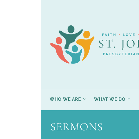
WHO WE ARE
WHAT WE DO
SERMONS