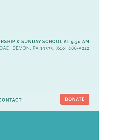
RSHIP & SUNDAY SCHOOL AT 9:30 AM
OAD, DEVON, PA 19333, (610) 688-5222
DONATE
CONTACT