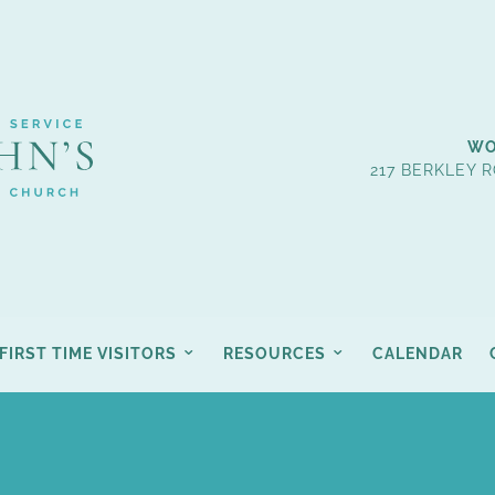
WO
217 BERKLEY R
FIRST TIME VISITORS
RESOURCES
CALENDAR