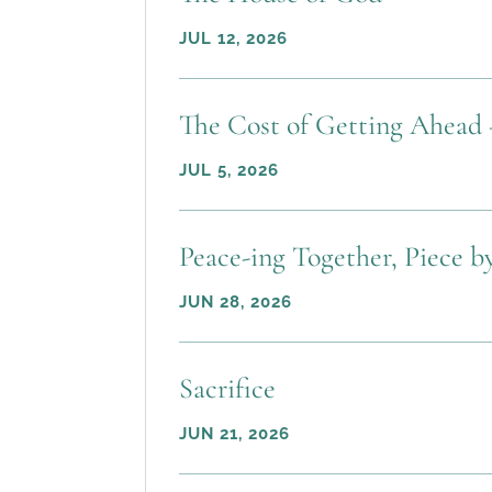
JUL 12, 2026
The Cost of Getting Ahead 
JUL 5, 2026
Peace-ing Together, Piece b
JUN 28, 2026
Sacrifice
JUN 21, 2026