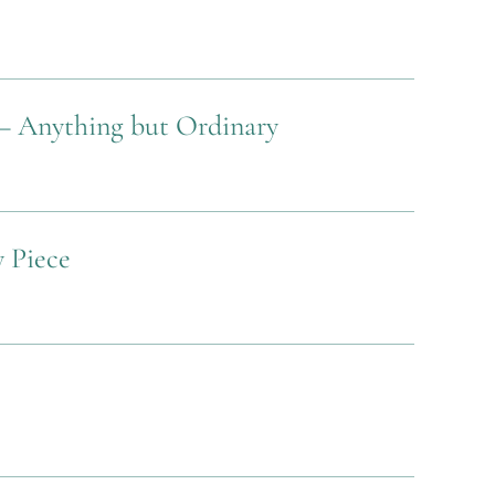
– Anything but Ordinary
y Piece