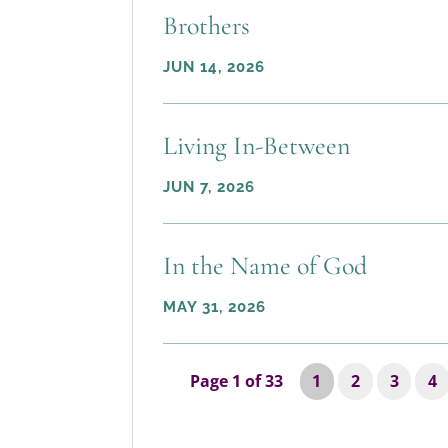
Brothers
JUN 14, 2026
Living In-Between
JUN 7, 2026
In the Name of God
MAY 31, 2026
Page 1 of 33
1
2
3
4