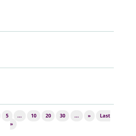
5
...
10
20
30
...
»
Last
»