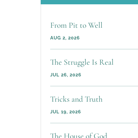
From Pit to Well
AUG 2, 2026
The Struggle Is Real
JUL 26, 2026
Tricks and Truth
JUL 19, 2026
The House of God