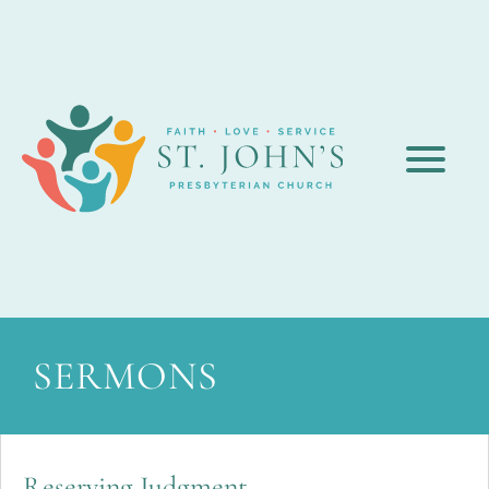
SERMONS
Reserving Judgment