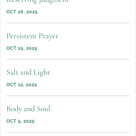
OCT 26, 2025
Persistent Prayer
OCT 19, 2025
Salt and Light
OCT 12, 2025
Body and Soul
OCT 5, 2025