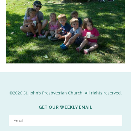
©2026 St. John’s Presbyterian Church. All rights reserved.
GET OUR WEEKLY EMAIL