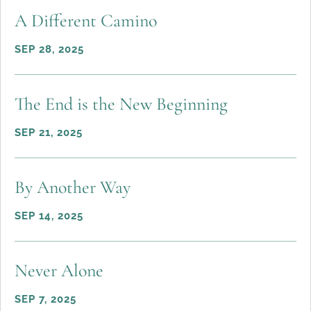
A Different Camino
SEP 28, 2025
The End is the New Beginning
SEP 21, 2025
By Another Way
SEP 14, 2025
Never Alone
SEP 7, 2025