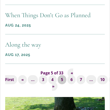
When Things Don’t Go as Planned
AUG 24, 2025
Along the way
AUG 17, 2025
Page 5 of 33
«
First
«
...
3
4
5
6
7
...
10
»