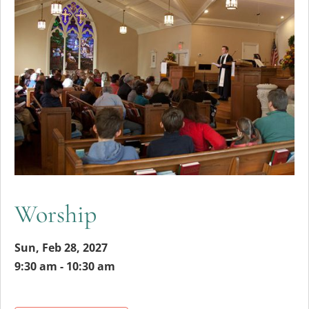
Worship
Sun, Feb 28, 2027
9:30 am - 10:30 am