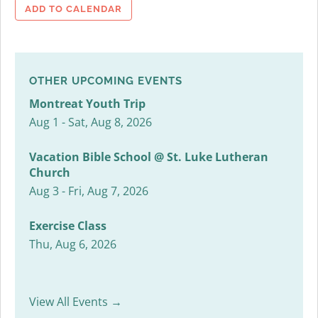
ADD TO CALENDAR
OTHER UPCOMING EVENTS
Montreat Youth Trip
Aug 1 - Sat, Aug 8, 2026
Vacation Bible School @ St. Luke Lutheran
Church
Aug 3 - Fri, Aug 7, 2026
Exercise Class
Thu, Aug 6, 2026
View All Events →