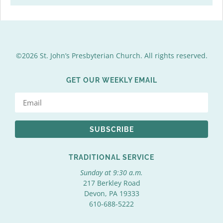
©2026 St. John’s Presbyterian Church. All rights reserved.
GET OUR WEEKLY EMAIL
SUBSCRIBE
TRADITIONAL SERVICE
Sunday at 9:30 a.m.
217 Berkley Road
Devon, PA 19333
610-688-5222