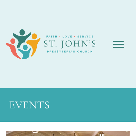
EVENTS