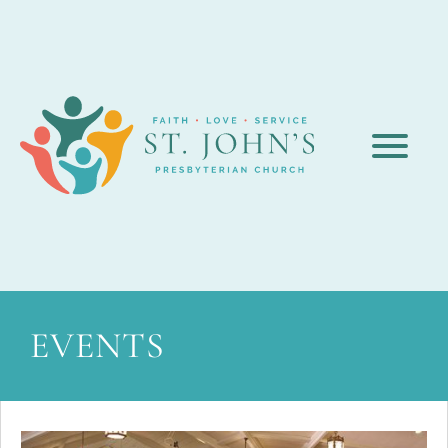
EVENTS