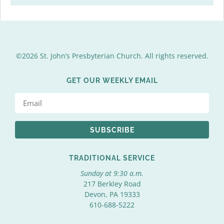
©2026 St. John’s Presbyterian Church. All rights reserved.
GET OUR WEEKLY EMAIL
SUBSCRIBE
TRADITIONAL SERVICE
Sunday at 9:30 a.m.
217 Berkley Road
Devon, PA 19333
610-688-5222