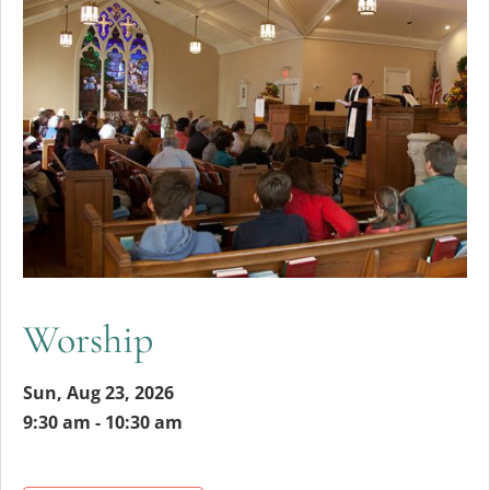
Worship
Sun, Aug 23, 2026
9:30 am - 10:30 am