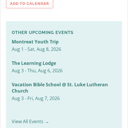
ADD TO CALENDAR
OTHER UPCOMING EVENTS
Montreat Youth Trip
Aug 1 - Sat, Aug 8, 2026
The Learning Lodge
Aug 3 - Thu, Aug 6, 2026
Vacation Bible School @ St. Luke Lutheran
Church
Aug 3 - Fri, Aug 7, 2026
View All Events →