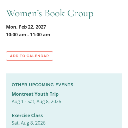
Women’s Book Group
Mon, Feb 22, 2027
10:00 am - 11:00 am
ADD TO CALENDAR
OTHER UPCOMING EVENTS
Montreat Youth Trip
Aug 1 - Sat, Aug 8, 2026
Exercise Class
Sat, Aug 8, 2026