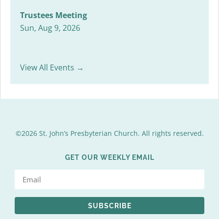
Trustees Meeting
Sun, Aug 9, 2026
View All Events →
©2026 St. John’s Presbyterian Church. All rights reserved.
GET OUR WEEKLY EMAIL
SUBSCRIBE