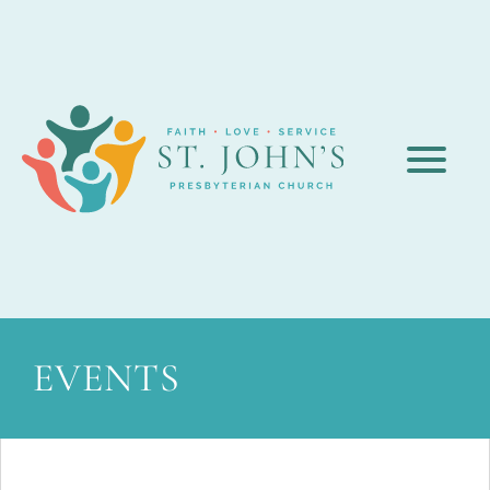
EVENTS