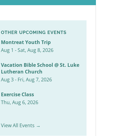
OTHER UPCOMING EVENTS
Montreat Youth Trip
Aug 1 - Sat, Aug 8, 2026
Vacation Bible School @ St. Luke
Lutheran Church
Aug 3 - Fri, Aug 7, 2026
Exercise Class
Thu, Aug 6, 2026
View All Events →