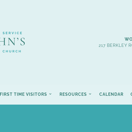
WO
217 BERKLEY R
FIRST TIME VISITORS
RESOURCES
CALENDAR