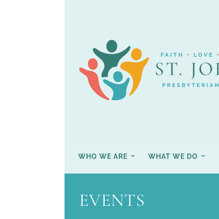
WHO WE ARE
WHAT WE DO
EVENTS