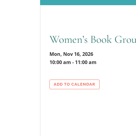
Women’s Book Gro
Mon, Nov 16, 2026
10:00 am - 11:00 am
ADD TO CALENDAR