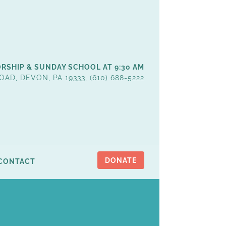
RSHIP & SUNDAY SCHOOL AT 9:30 AM
OAD, DEVON, PA 19333, (610) 688-5222
DONATE
CONTACT