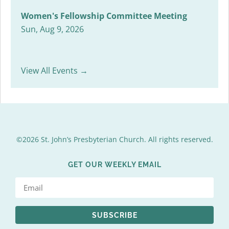
Women's Fellowship Committee Meeting
Sun, Aug 9, 2026
View All Events →
©2026 St. John’s Presbyterian Church. All rights reserved.
GET OUR WEEKLY EMAIL
SUBSCRIBE