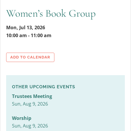
Women’s Book Group
Mon, Jul 13, 2026
10:00 am - 11:00 am
ADD TO CALENDAR
OTHER UPCOMING EVENTS
Trustees Meeting
Sun, Aug 9, 2026
Worship
Sun, Aug 9, 2026