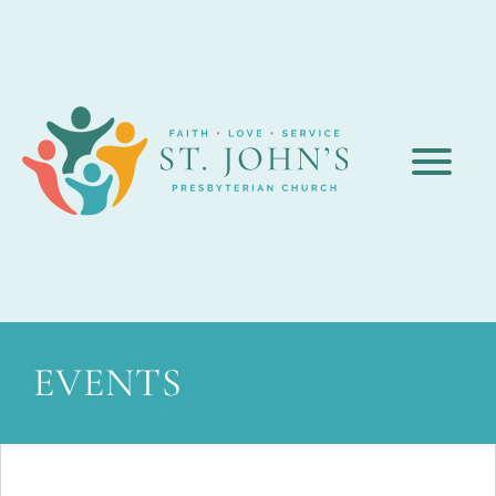
EVENTS