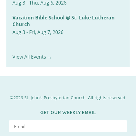
Aug 3 - Thu, Aug 6, 2026
Vacation Bible School @ St. Luke Lutheran
Church
Aug 3 - Fri, Aug 7, 2026
View All Events →
©2026 St. John’s Presbyterian Church. All rights reserved.
GET OUR WEEKLY EMAIL