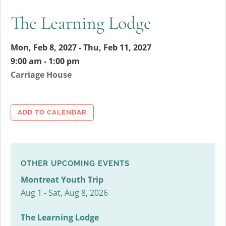
The Learning Lodge
Mon, Feb 8, 2027 - Thu, Feb 11, 2027
9:00 am - 1:00 pm
Carriage House
ADD TO CALENDAR
OTHER UPCOMING EVENTS
Montreat Youth Trip
Aug 1 - Sat, Aug 8, 2026
The Learning Lodge