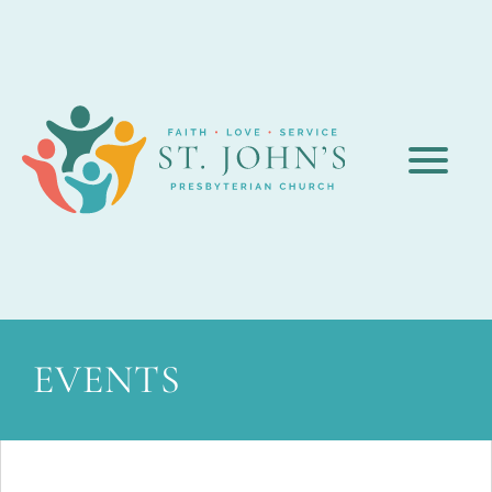
EVENTS