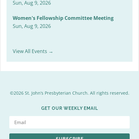
Sun, Aug 9, 2026
Women's Fellowship Committee Meeting
Sun, Aug 9, 2026
View All Events →
©2026 St. John’s Presbyterian Church. All rights reserved.
GET OUR WEEKLY EMAIL