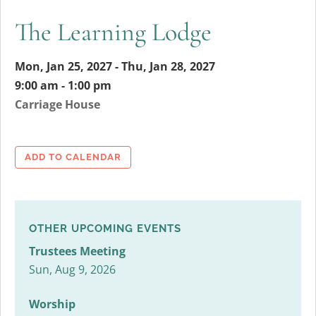
The Learning Lodge
Mon, Jan 25, 2027 - Thu, Jan 28, 2027
9:00 am - 1:00 pm
Carriage House
ADD TO CALENDAR
OTHER UPCOMING EVENTS
Trustees Meeting
Sun, Aug 9, 2026
Worship