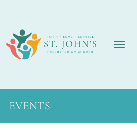
EVENTS