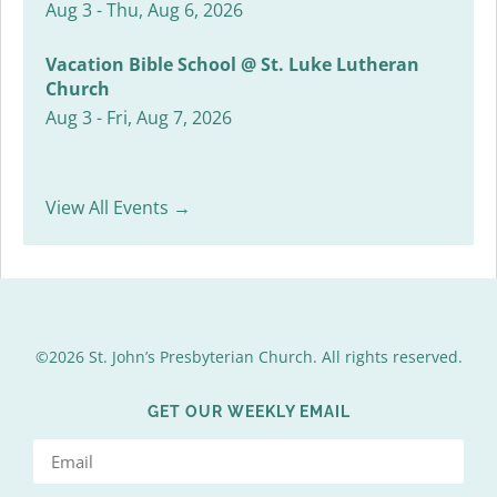
Aug 3 - Thu, Aug 6, 2026
Vacation Bible School @ St. Luke Lutheran
Church
Aug 3 - Fri, Aug 7, 2026
View All Events →
©2026 St. John’s Presbyterian Church. All rights reserved.
GET OUR WEEKLY EMAIL