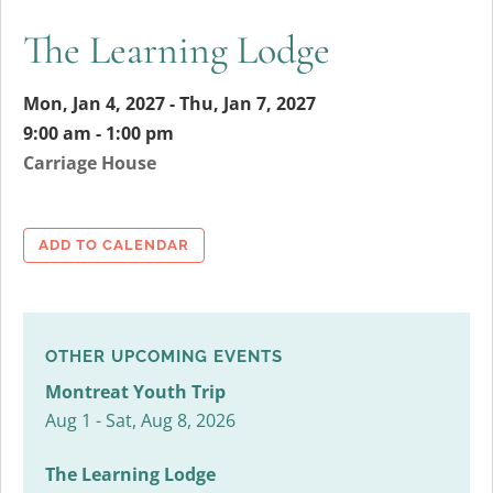
The Learning Lodge
Mon, Jan 4, 2027 - Thu, Jan 7, 2027
9:00 am - 1:00 pm
Carriage House
ADD TO CALENDAR
OTHER UPCOMING EVENTS
Montreat Youth Trip
Aug 1 - Sat, Aug 8, 2026
The Learning Lodge