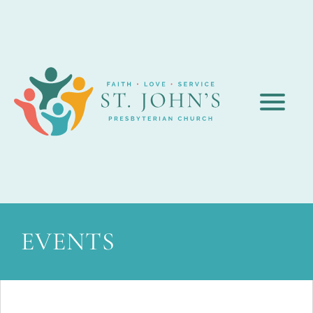
EVENTS