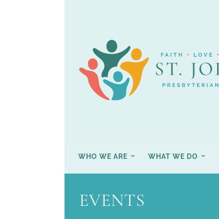
WHO WE ARE
WHAT WE DO
EVENTS