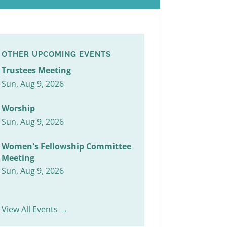
OTHER UPCOMING EVENTS
Trustees Meeting
Sun, Aug 9, 2026
Worship
Sun, Aug 9, 2026
Women's Fellowship Committee
Meeting
Sun, Aug 9, 2026
View All Events →