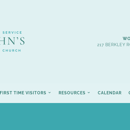
WO
217 BERKLEY R
FIRST TIME VISITORS
RESOURCES
CALENDAR