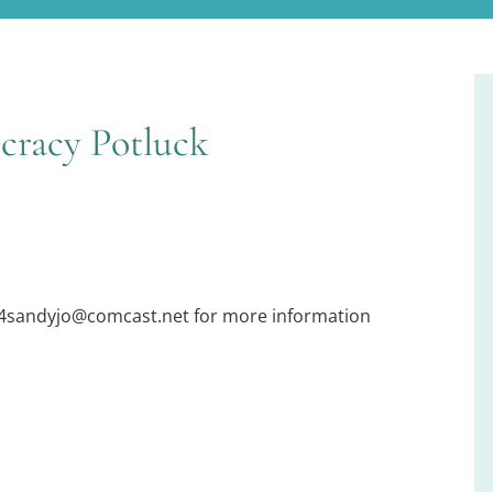
cracy Potluck
54sandyjo@comcast.net for more information