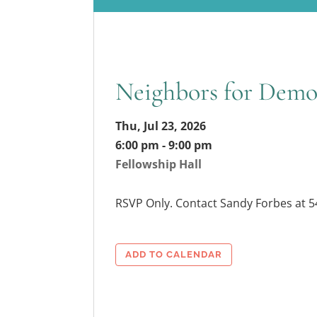
Neighbors for Demo
Thu, Jul 23, 2026
6:00 pm - 9:00 pm
Fellowship Hall
RSVP Only. Contact Sandy Forbes at 
ADD TO CALENDAR