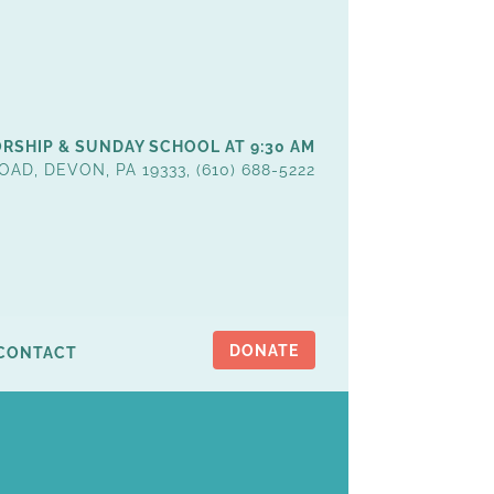
RSHIP & SUNDAY SCHOOL AT 9:30 AM
OAD, DEVON, PA 19333, (610) 688-5222
DONATE
CONTACT