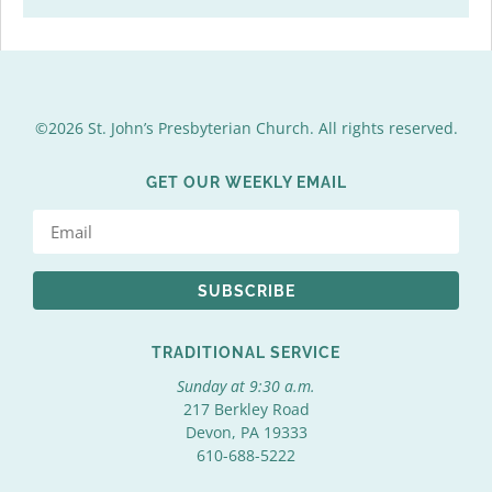
©2026 St. John’s Presbyterian Church. All rights reserved.
GET OUR WEEKLY EMAIL
SUBSCRIBE
TRADITIONAL SERVICE
Sunday at 9:30 a.m.
217 Berkley Road
Devon, PA 19333
610-688-5222