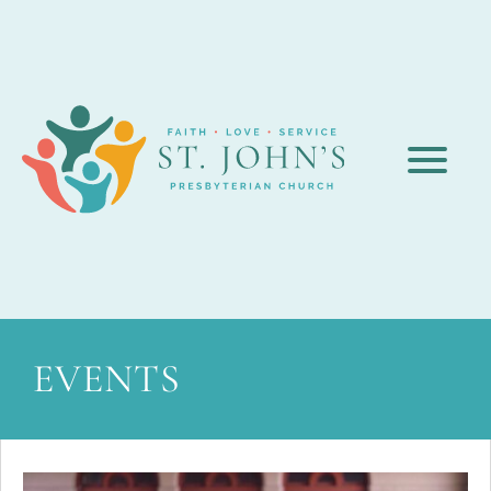
EVENTS