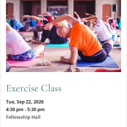
Exercise Class
Tue, Sep 22, 2026
4:30 pm - 5:30 pm
Fellowship Hall