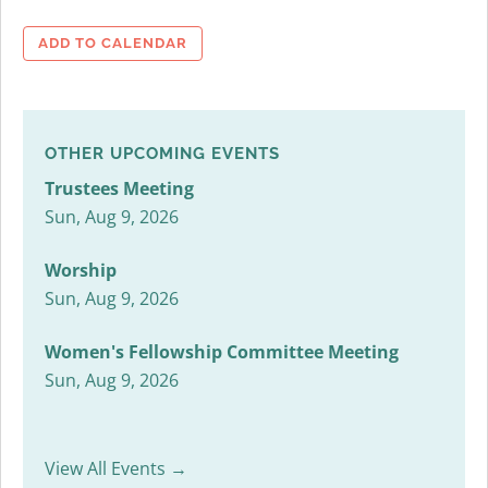
ADD TO CALENDAR
OTHER UPCOMING EVENTS
Trustees Meeting
Sun, Aug 9, 2026
Worship
Sun, Aug 9, 2026
Women's Fellowship Committee Meeting
Sun, Aug 9, 2026
View All Events →