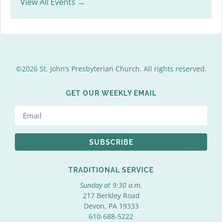
View All Events →
©2026 St. John’s Presbyterian Church. All rights reserved.
GET OUR WEEKLY EMAIL
SUBSCRIBE
TRADITIONAL SERVICE
Sunday at 9:30 a.m.
217 Berkley Road
Devon, PA 19333
610-688-5222