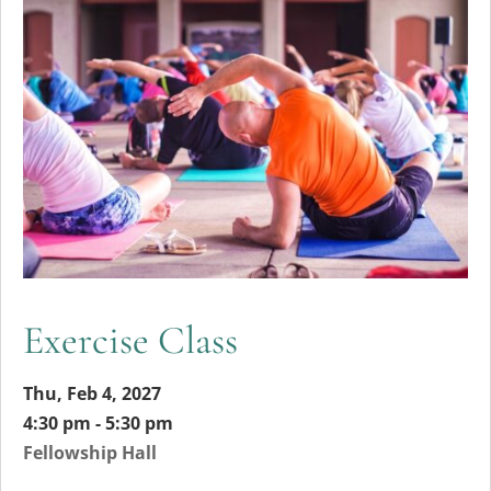
Exercise Class
Thu, Feb 4, 2027
4:30 pm - 5:30 pm
Fellowship Hall