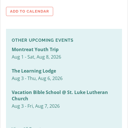
ADD TO CALENDAR
OTHER UPCOMING EVENTS
Montreat Youth Trip
Aug 1 - Sat, Aug 8, 2026
The Learning Lodge
Aug 3 - Thu, Aug 6, 2026
Vacation Bible School @ St. Luke Lutheran
Church
Aug 3 - Fri, Aug 7, 2026