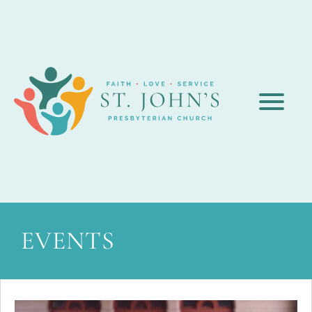
EVENTS