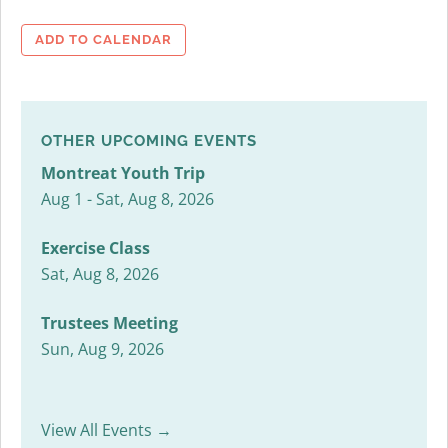
ADD TO CALENDAR
OTHER UPCOMING EVENTS
Montreat Youth Trip
Aug 1 - Sat, Aug 8, 2026
Exercise Class
Sat, Aug 8, 2026
Trustees Meeting
Sun, Aug 9, 2026
View All Events →