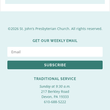
©2026 St. John’s Presbyterian Church. All rights reserved.
GET OUR WEEKLY EMAIL
SUBSCRIBE
TRADITIONAL SERVICE
Sunday at 9:30 a.m.
217 Berkley Road
Devon, PA 19333
610-688-5222