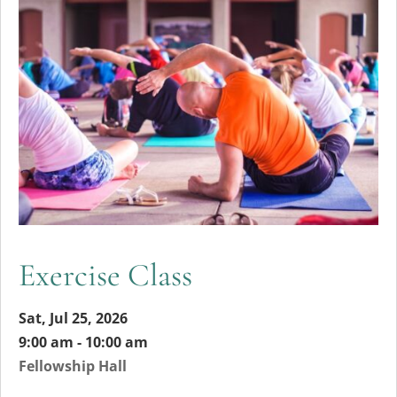
Exercise Class
Sat, Jul 25, 2026
9:00 am - 10:00 am
Fellowship Hall