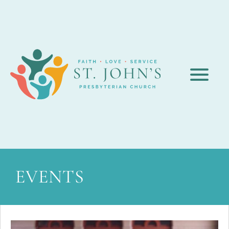
EVENTS