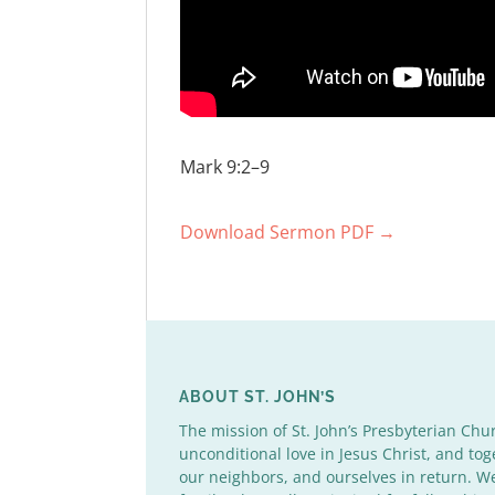
Mark 9:2–9
Download Sermon PDF →
ABOUT ST. JOHN’S
The mission of St. John’s Presbyterian Chu
unconditional love in Jesus Christ, and tog
our neighbors, and ourselves in return. 