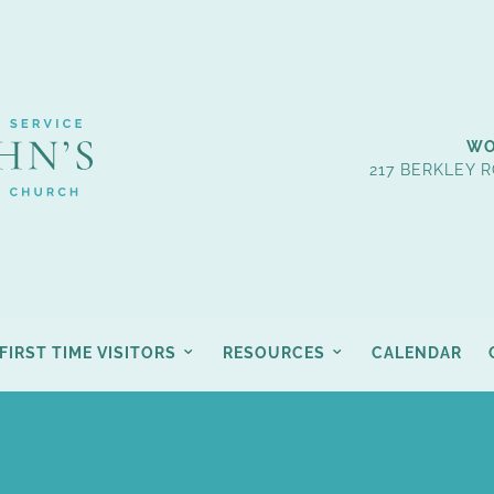
WO
217 BERKLEY R
FIRST TIME VISITORS
RESOURCES
CALENDAR