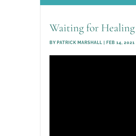
Waiting for Healing
BY
PATRICK MARSHALL
|
FEB 14, 2021