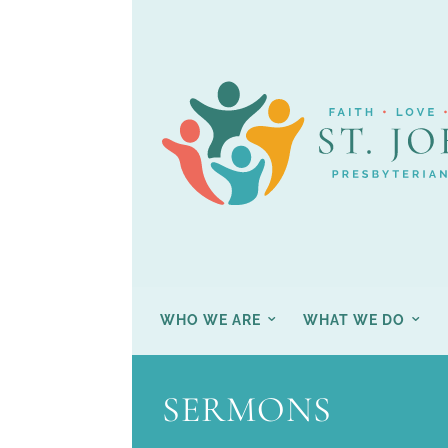
WHO WE ARE
WHAT WE DO
SERMONS