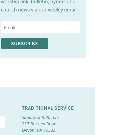
worship link, bulletin, hymns and
church news via our weekly email.
SUBSCRIBE
TRADITIONAL SERVICE
Sunday at 9:30 a.m.
217 Berkley Road
Devon, PA 19333