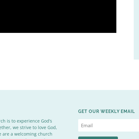
GET OUR WEEKLY EMAIL
rch is to experience God’s
ether, we strive to love God,
We are a welcoming church