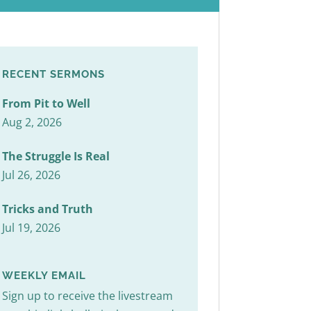
RECENT SERMONS
From Pit to Well
Aug 2, 2026
The Struggle Is Real
Jul 26, 2026
Tricks and Truth
Jul 19, 2026
WEEKLY EMAIL
Sign up to receive the livestream