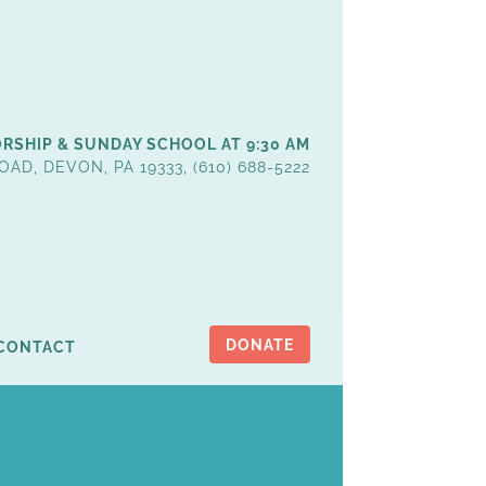
RSHIP & SUNDAY SCHOOL AT 9:30 AM
OAD, DEVON, PA 19333, (610) 688-5222
DONATE
CONTACT