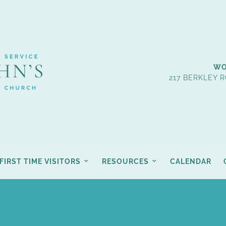
WO
217 BERKLEY R
FIRST TIME VISITORS
RESOURCES
CALENDAR