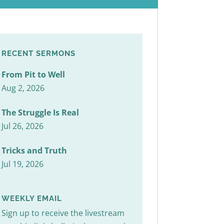
RECENT SERMONS
From Pit to Well
Aug 2, 2026
The Struggle Is Real
Jul 26, 2026
Tricks and Truth
Jul 19, 2026
WEEKLY EMAIL
Sign up to receive the livestream