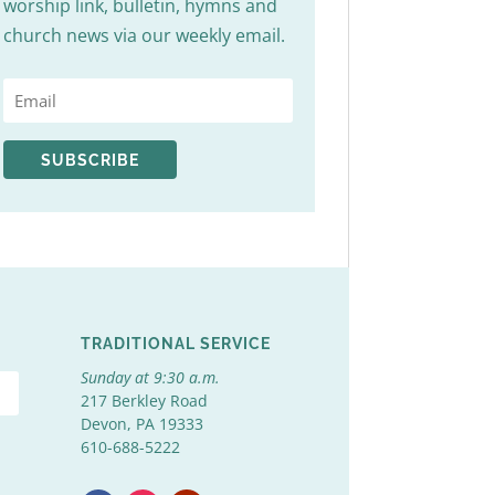
worship link, bulletin, hymns and
church news via our weekly email.
SUBSCRIBE
TRADITIONAL SERVICE
Sunday at 9:30 a.m.
217 Berkley Road
Devon, PA 19333
610-688-5222