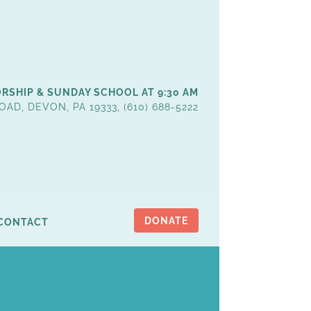
RSHIP & SUNDAY SCHOOL AT 9:30 AM
OAD, DEVON, PA 19333, (610) 688-5222
DONATE
CONTACT