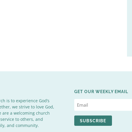
GET OUR WEEKLY EMAIL
rch is to experience God’s
ether, we strive to love God,
We are a welcoming church
 service to others, and
SUBSCRIBE
mily, and community.