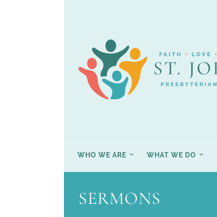
WHO WE ARE
WHAT WE DO
SERMONS