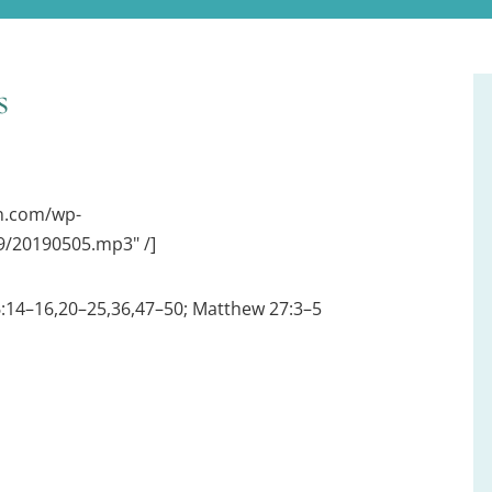
s
on.com/wp-
/20190505.mp3" /]
6:14–16,20–25,36,47–50; Matthew 27:3–5