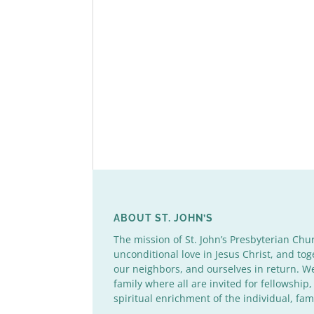
ABOUT ST. JOHN’S
The mission of St. John’s Presbyterian Chu
unconditional love in Jesus Christ, and tog
our neighbors, and ourselves in return. 
family where all are invited for fellowship,
spiritual enrichment of the individual, fa