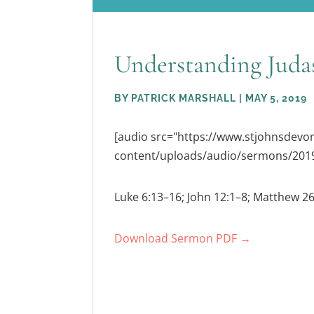
Understanding Juda
BY
PATRICK MARSHALL
|
MAY 5, 2019
[audio src="https://www.stjohnsdev
content/uploads/audio/sermons/2019
Luke 6:13–16; John 12:1–8; Matthew 2
Download Sermon PDF →