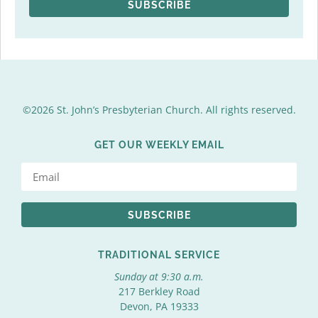
SUBSCRIBE
©2026 St. John’s Presbyterian Church. All rights reserved.
GET OUR WEEKLY EMAIL
SUBSCRIBE
TRADITIONAL SERVICE
Sunday at 9:30 a.m.
217 Berkley Road
Devon, PA 19333