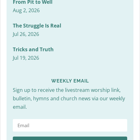
From Pit to Well
Aug 2, 2026
The Struggle Is Real
Jul 26, 2026
Tricks and Truth
Jul 19, 2026
WEEKLY EMAIL
Sign up to receive the livestream worship link,
bulletin, hymns and church news via our weekly
email.