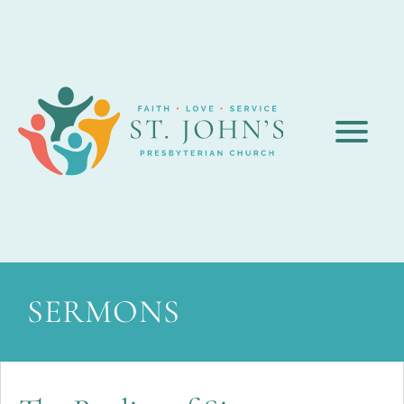
SERMONS