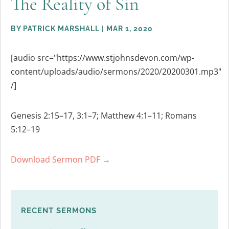
The Reality of Sin
BY
PATRICK MARSHALL
|
MAR 1, 2020
[audio src="https://www.stjohnsdevon.com/wp-
content/uploads/audio/sermons/2020/20200301.mp3"
/]
Genesis 2:15–17, 3:1–7; Matthew 4:1–11; Romans
5:12–19
Download Sermon PDF →
RECENT SERMONS