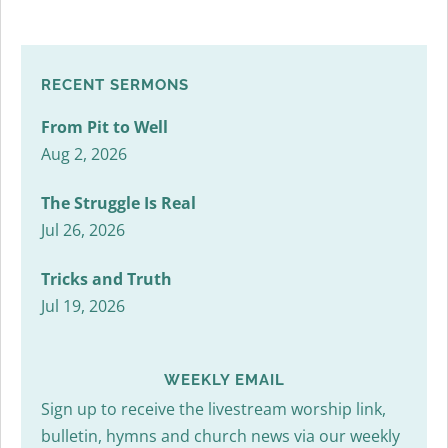
RECENT SERMONS
From Pit to Well
Aug 2, 2026
The Struggle Is Real
Jul 26, 2026
Tricks and Truth
Jul 19, 2026
WEEKLY EMAIL
Sign up to receive the livestream worship link,
bulletin, hymns and church news via our weekly