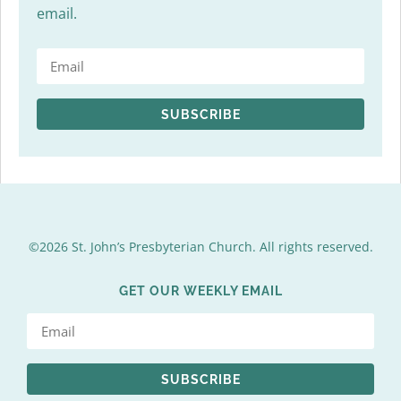
email.
SUBSCRIBE
©2026 St. John’s Presbyterian Church. All rights reserved.
GET OUR WEEKLY EMAIL
SUBSCRIBE