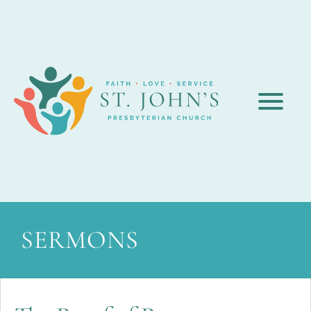
SERMONS