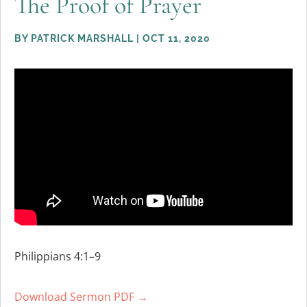
The Proof of Prayer
BY
PATRICK MARSHALL
|
OCT 11, 2020
Philippians 4:1–9
Download Sermon PDF →