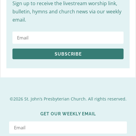
Sign up to receive the livestream worship link,
bulletin, hymns and church news via our weekly
email.
SUBSCRIBE
©2026 St. John’s Presbyterian Church. All rights reserved.
GET OUR WEEKLY EMAIL