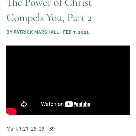
The Power of Christ
Compels You, Part 2
BY
PATRICK MARSHALL
|
FEB 7, 2021
Mark 1:21–28, 29 – 39