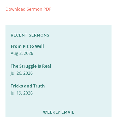
Download Sermon PDF →
RECENT SERMONS
From Pit to Well
Aug 2, 2026
The Struggle Is Real
Jul 26, 2026
Tricks and Truth
Jul 19, 2026
WEEKLY EMAIL