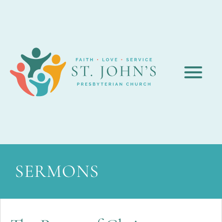
SERMONS