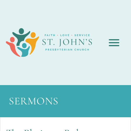
SERMONS