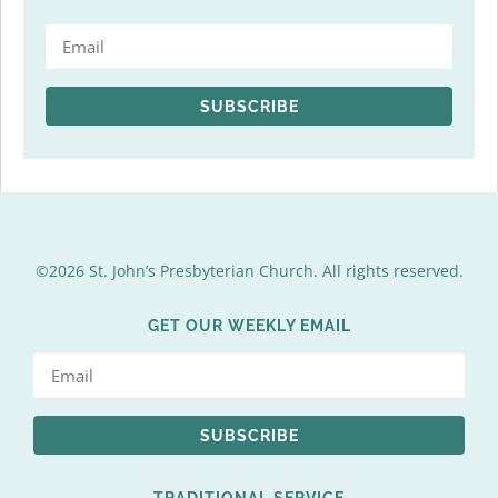
SUBSCRIBE
©2026 St. John’s Presbyterian Church. All rights reserved.
GET OUR WEEKLY EMAIL
SUBSCRIBE