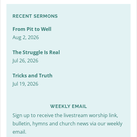
RECENT SERMONS
From Pit to Well
Aug 2, 2026
The Struggle Is Real
Jul 26, 2026
Tricks and Truth
Jul 19, 2026
WEEKLY EMAIL
Sign up to receive the livestream worship link,
bulletin, hymns and church news via our weekly
email.