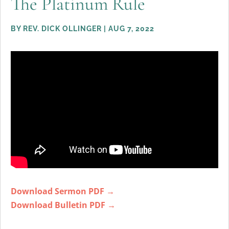
The Platinum Rule
BY
REV. DICK OLLINGER
|
AUG 7, 2022
Download Sermon PDF →
Download Bulletin PDF →