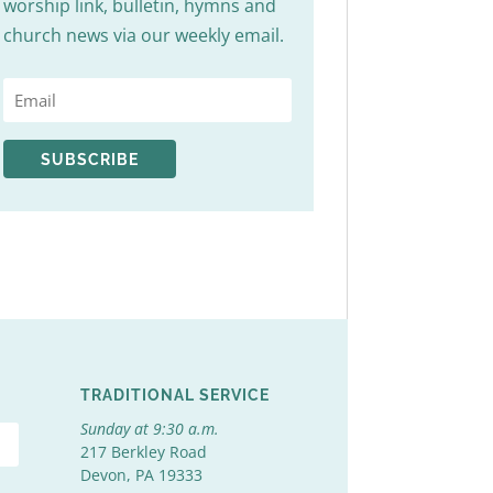
worship link, bulletin, hymns and
church news via our weekly email.
SUBSCRIBE
TRADITIONAL SERVICE
Sunday at 9:30 a.m.
217 Berkley Road
Devon, PA 19333