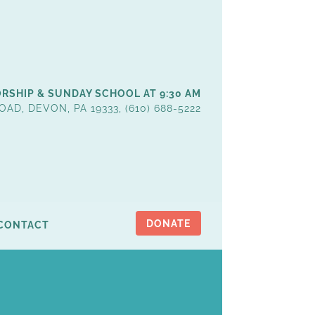
RSHIP & SUNDAY SCHOOL AT 9:30 AM
OAD, DEVON, PA 19333, (610) 688-5222
DONATE
CONTACT