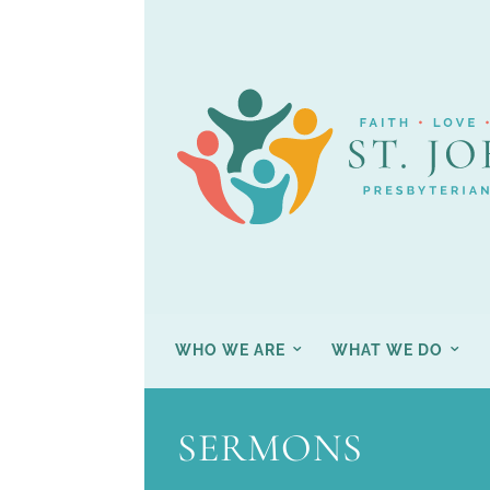
WHO WE ARE
WHAT WE DO
SERMONS