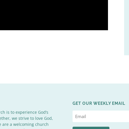
GET OUR WEEKLY EMAIL
rch is to experience God’s
ether, we strive to love God,
We are a welcoming church