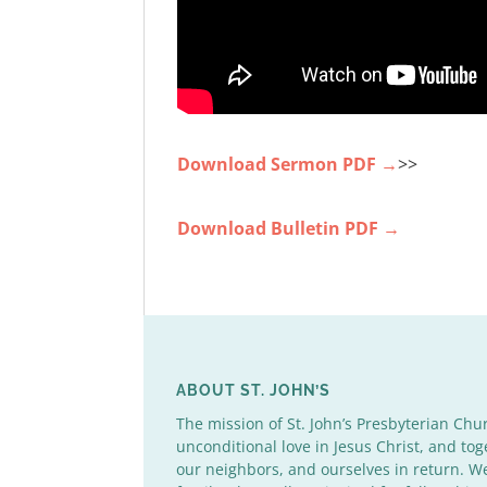
Download Sermon PDF →
>>
Download Bulletin PDF →
ABOUT ST. JOHN’S
The mission of St. John’s Presbyterian Chu
unconditional love in Jesus Christ, and tog
our neighbors, and ourselves in return. 