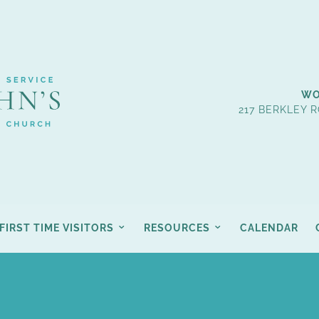
WO
217 BERKLEY R
FIRST TIME VISITORS
RESOURCES
CALENDAR