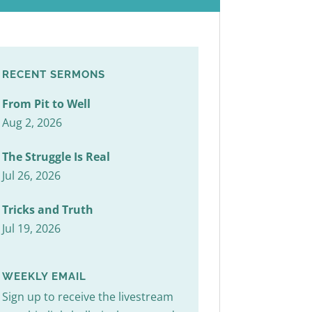
RECENT SERMONS
From Pit to Well
Aug 2, 2026
The Struggle Is Real
Jul 26, 2026
Tricks and Truth
Jul 19, 2026
WEEKLY EMAIL
Sign up to receive the livestream