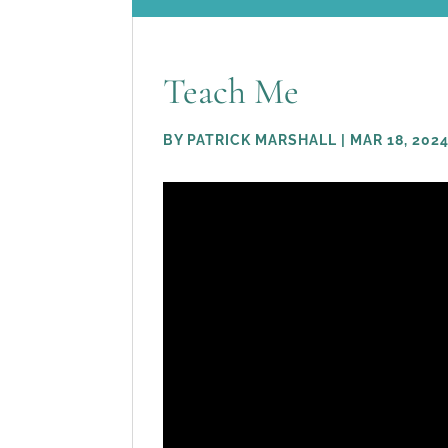
Teach Me
BY
PATRICK MARSHALL
|
MAR 18, 202