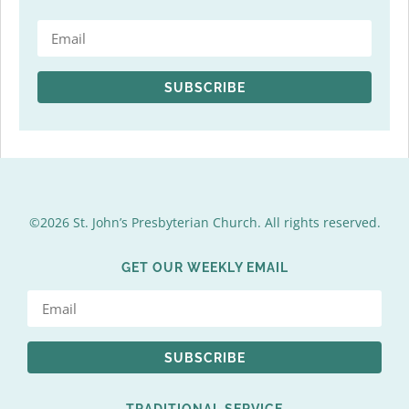
SUBSCRIBE
©2026 St. John’s Presbyterian Church. All rights reserved.
GET OUR WEEKLY EMAIL
SUBSCRIBE