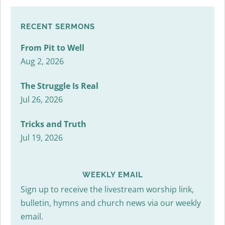
RECENT SERMONS
From Pit to Well
Aug 2, 2026
The Struggle Is Real
Jul 26, 2026
Tricks and Truth
Jul 19, 2026
WEEKLY EMAIL
Sign up to receive the livestream worship link,
bulletin, hymns and church news via our weekly
email.