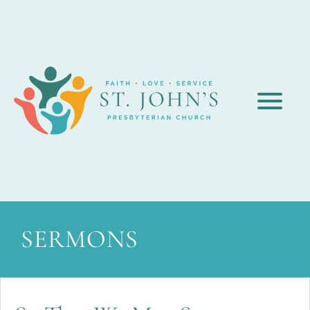
SERMONS