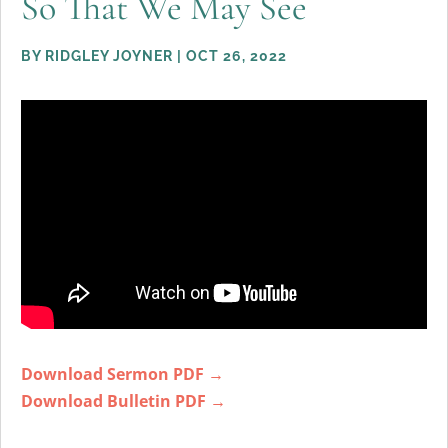
So That We May See
BY
RIDGLEY JOYNER
|
OCT 26, 2022
Download Sermon PDF →
Download Bulletin PDF →