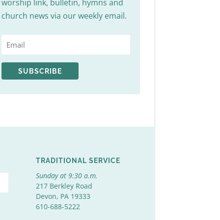
worship link, bulletin, hymns and
church news via our weekly email.
SUBSCRIBE
TRADITIONAL SERVICE
Sunday at 9:30 a.m.
217 Berkley Road
Devon, PA 19333
610-688-5222