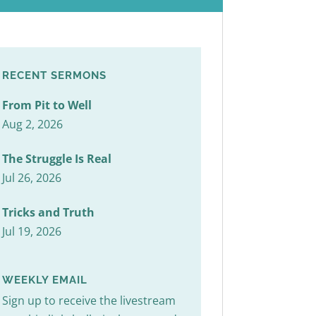
RECENT SERMONS
From Pit to Well
Aug 2, 2026
The Struggle Is Real
Jul 26, 2026
Tricks and Truth
Jul 19, 2026
WEEKLY EMAIL
Sign up to receive the livestream