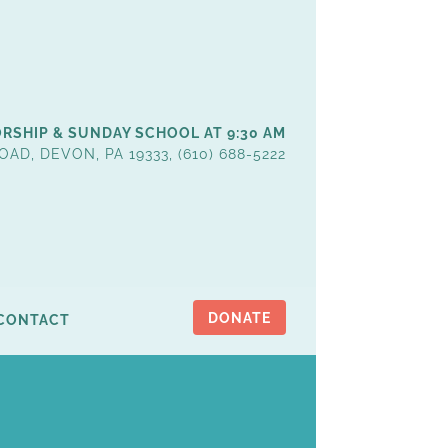
RSHIP & SUNDAY SCHOOL AT 9:30 AM
OAD, DEVON, PA 19333, (610) 688-5222
DONATE
CONTACT