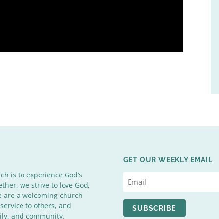
GET OUR WEEKLY EMAIL
rch is to experience God’s
ether, we strive to love God,
We are a welcoming church
 service to others, and
SUBSCRIBE
mily, and community.