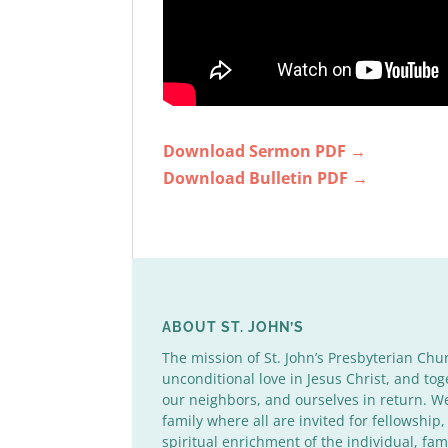
Download Sermon PDF →
Download Bulletin PDF →
ABOUT ST. JOHN’S
The mission of St. John’s Presbyterian Chu
unconditional love in Jesus Christ, and tog
our neighbors, and ourselves in return. 
family where all are invited for fellowship,
spiritual enrichment of the individual, fa