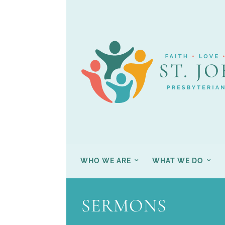
WHO WE ARE
WHAT WE DO
SERMONS