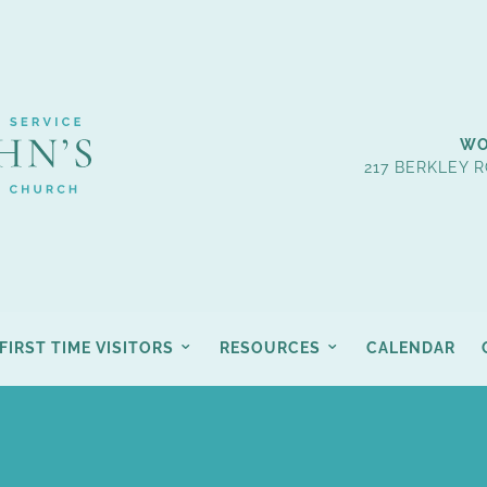
WO
217 BERKLEY R
FIRST TIME VISITORS
RESOURCES
CALENDAR