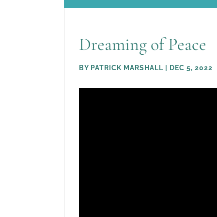
Dreaming of Peace
BY
PATRICK MARSHALL
|
DEC 5, 2022