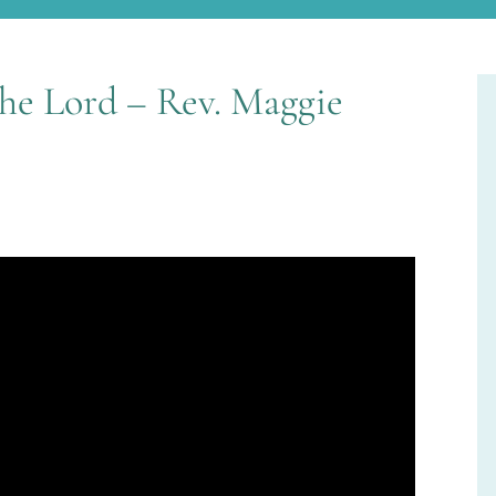
the Lord – Rev. Maggie