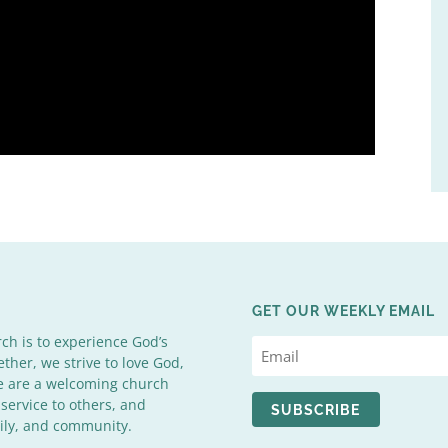
GET OUR WEEKLY EMAIL
rch is to experience God’s
ether, we strive to love God,
We are a welcoming church
 service to others, and
SUBSCRIBE
mily, and community.