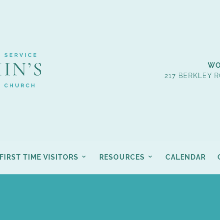
WO
217 BERKLEY R
FIRST TIME VISITORS
RESOURCES
CALENDAR