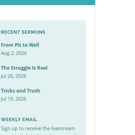
RECENT SERMONS
From Pit to Well
Aug 2, 2026
The Struggle Is Real
Jul 26, 2026
Tricks and Truth
Jul 19, 2026
WEEKLY EMAIL
Sign up to receive the livestream