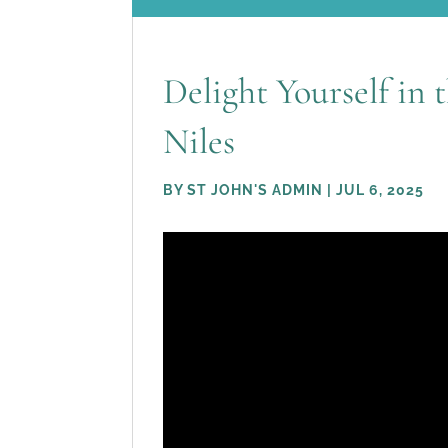
Delight Yourself in 
Niles
BY
ST JOHN'S ADMIN
|
JUL 6, 2025