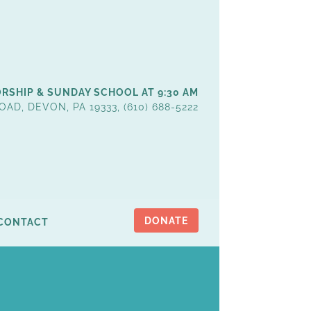
RSHIP & SUNDAY SCHOOL AT 9:30 AM
OAD, DEVON, PA 19333, (610) 688-5222
DONATE
CONTACT