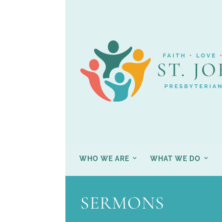
WHO WE ARE
WHAT WE DO
SERMONS