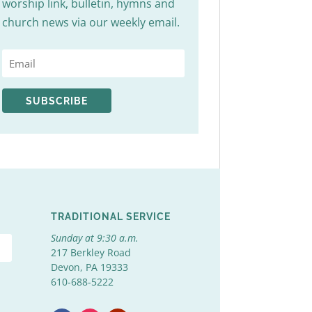
worship link, bulletin, hymns and
church news via our weekly email.
SUBSCRIBE
TRADITIONAL SERVICE
Sunday at 9:30 a.m.
217 Berkley Road
Devon, PA 19333
610-688-5222