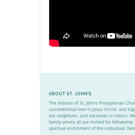
ABOUT ST. JOHN’S
The mission of St. John’s Presbyterian Chu
unconditional love in Jesus Christ, and tog
our neighbors, and ourselves in return. 
family where all are invited for fellowship,
spiritual enrichment of the individual, fa