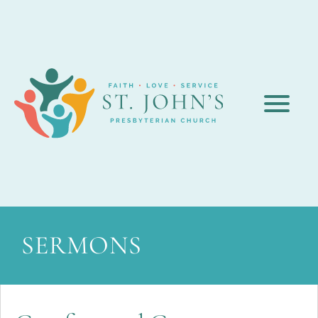
SERMONS