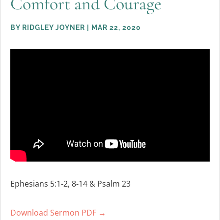
Comfort and Courage
BY
RIDGLEY JOYNER
|
MAR 22, 2020
Ephesians 5:1-2, 8-14 & Psalm 23
Download Sermon PDF →