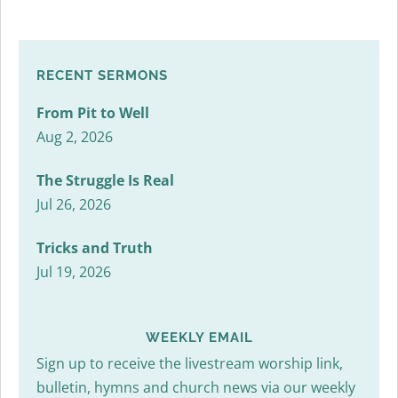
RECENT SERMONS
From Pit to Well
Aug 2, 2026
The Struggle Is Real
Jul 26, 2026
Tricks and Truth
Jul 19, 2026
WEEKLY EMAIL
Sign up to receive the livestream worship link,
bulletin, hymns and church news via our weekly