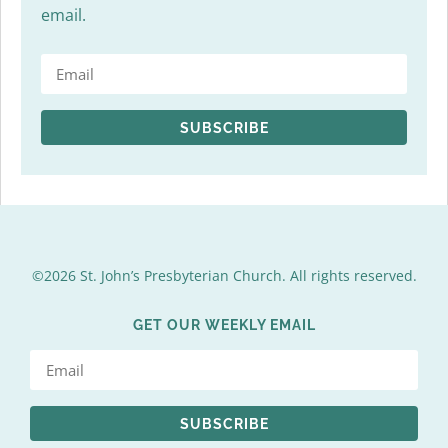
email.
SUBSCRIBE
©2026 St. John’s Presbyterian Church. All rights reserved.
GET OUR WEEKLY EMAIL
SUBSCRIBE