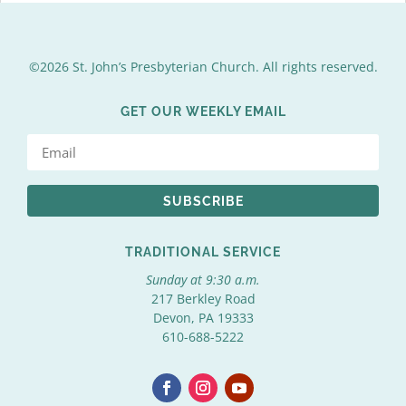
©2026 St. John’s Presbyterian Church. All rights reserved.
GET OUR WEEKLY EMAIL
SUBSCRIBE
TRADITIONAL SERVICE
Sunday at 9:30 a.m.
217 Berkley Road
Devon, PA 19333
610-688-5222