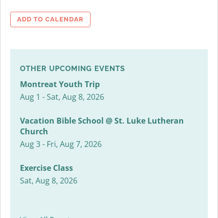
ADD TO CALENDAR
OTHER UPCOMING EVENTS
Montreat Youth Trip
Aug 1 - Sat, Aug 8, 2026
Vacation Bible School @ St. Luke Lutheran
Church
Aug 3 - Fri, Aug 7, 2026
Exercise Class
Sat, Aug 8, 2026