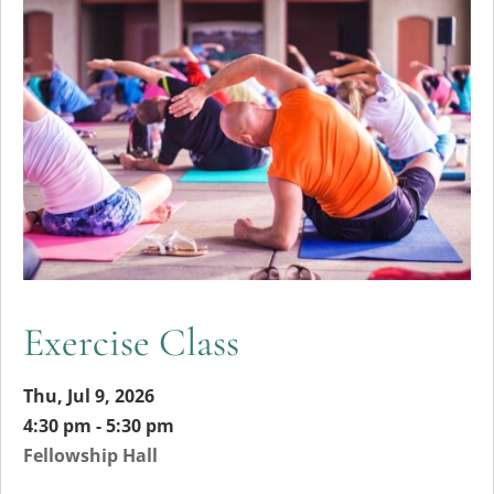
Exercise Class
Thu, Jul 9, 2026
4:30 pm - 5:30 pm
Fellowship Hall