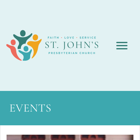
EVENTS