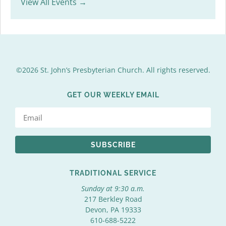
View All Events →
©2026 St. John’s Presbyterian Church. All rights reserved.
GET OUR WEEKLY EMAIL
SUBSCRIBE
TRADITIONAL SERVICE
Sunday at 9:30 a.m.
217 Berkley Road
Devon, PA 19333
610-688-5222