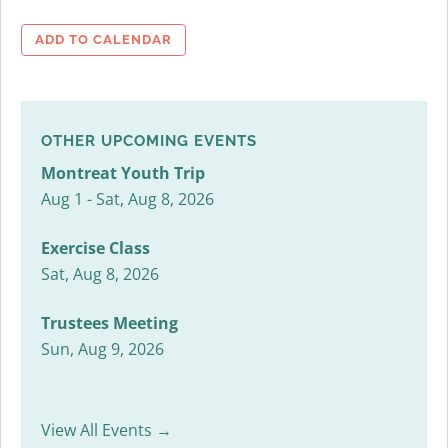
ADD TO CALENDAR
OTHER UPCOMING EVENTS
Montreat Youth Trip
Aug 1 - Sat, Aug 8, 2026
Exercise Class
Sat, Aug 8, 2026
Trustees Meeting
Sun, Aug 9, 2026
View All Events →