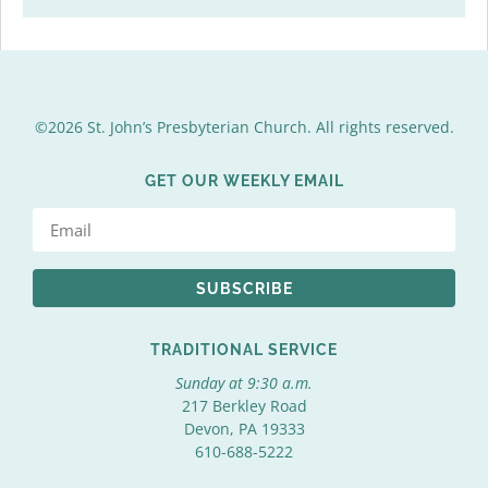
©2026 St. John’s Presbyterian Church. All rights reserved.
GET OUR WEEKLY EMAIL
SUBSCRIBE
TRADITIONAL SERVICE
Sunday at 9:30 a.m.
217 Berkley Road
Devon, PA 19333
610-688-5222