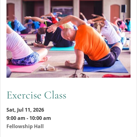
Exercise Class
Sat, Jul 11, 2026
9:00 am - 10:00 am
Fellowship Hall