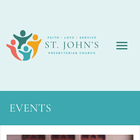
EVENTS