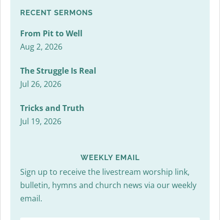
RECENT SERMONS
From Pit to Well
Aug 2, 2026
The Struggle Is Real
Jul 26, 2026
Tricks and Truth
Jul 19, 2026
WEEKLY EMAIL
Sign up to receive the livestream worship link,
bulletin, hymns and church news via our weekly
email.