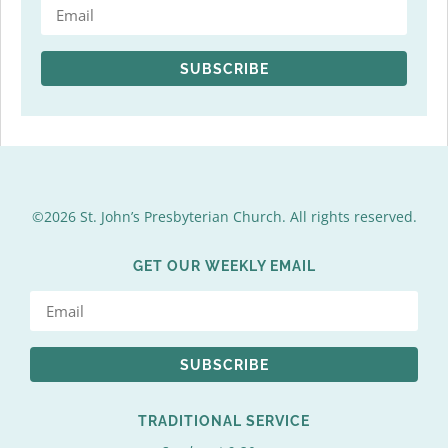
SUBSCRIBE
©2026 St. John’s Presbyterian Church. All rights reserved.
GET OUR WEEKLY EMAIL
SUBSCRIBE
TRADITIONAL SERVICE