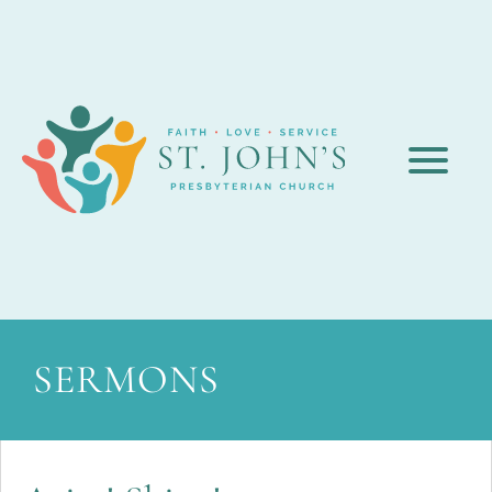
SERMONS