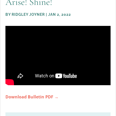
Arise! Shine!
BY
RIDGLEY JOYNER
|
JAN 2, 2022
Download Bulletin PDF →